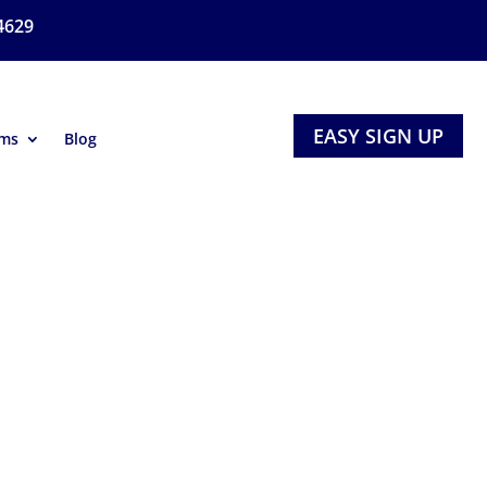
4629
EASY SIGN UP
ams
Blog