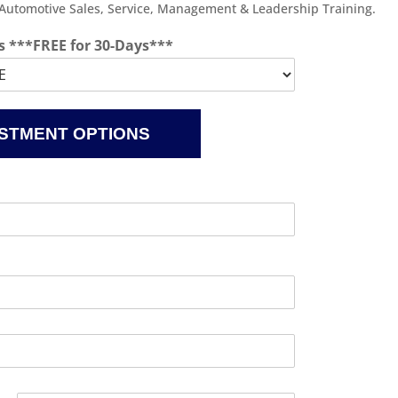
 Automotive Sales, Service, Management & Leadership Training.
s ***FREE for 30-Days***