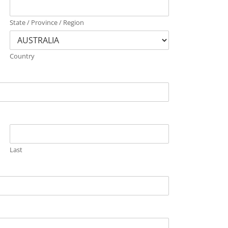
State / Province / Region
Country
Last