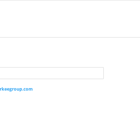
rkeegroup.com