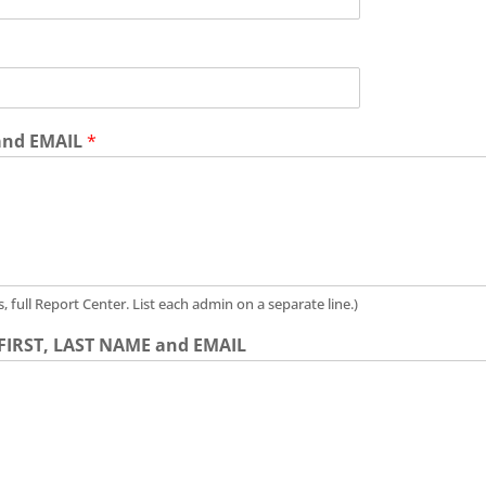
 and EMAIL
*
full Report Center. List each admin on a separate line.)
- FIRST, LAST NAME and EMAIL