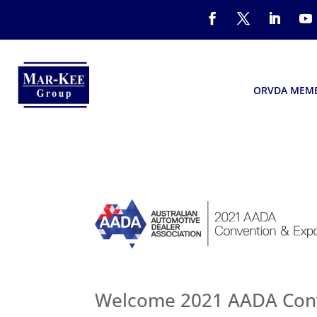
ORVDA MEM
Welcome 2021 AADA Conv