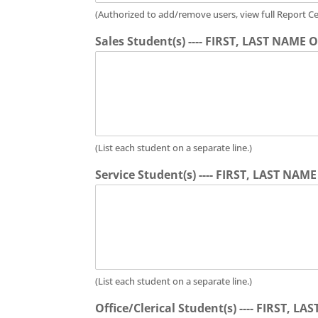
(Authorized to add/remove users, view full Report Ce
Sales Student(s) ---- FIRST, LAST NAME
(List each student on a separate line.)
Service Student(s) ---- FIRST, LAST NAM
(List each student on a separate line.)
Office/Clerical Student(s) ---- FIRST, 