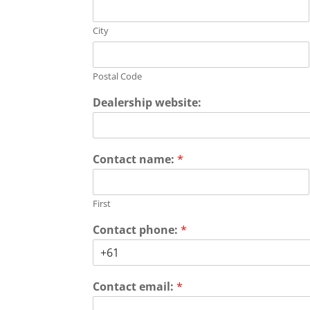
City
Postal Code
Dealership website:
Contact name:
*
First
Contact phone:
*
Contact email:
*