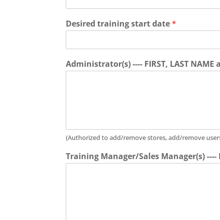
Desired training start date
*
Administrator(s) ---- FIRST, LAST NAME
(Authorized to add/remove stores, add/remove users, 
Training Manager/Sales Manager(s) ---