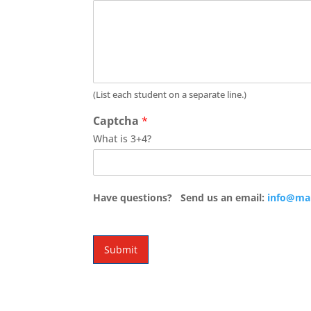
(List each student on a separate line.)
Captcha
*
What is 3+4?
Have questions? Send us an email:
info@ma
Submit