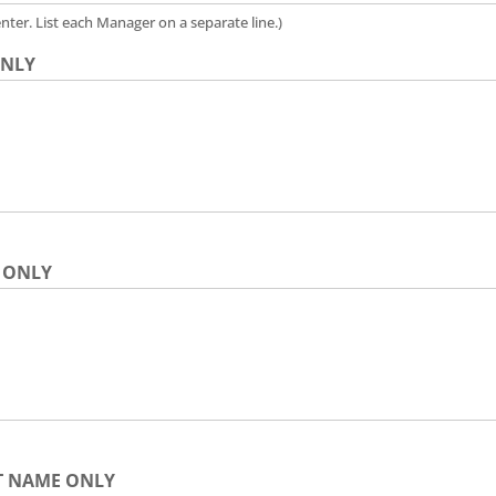
nter. List each Manager on a separate line.)
 ONLY
E ONLY
LAST NAME ONLY