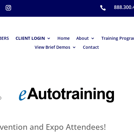
888.300.

BERS
CLIENT LOGIN
Home
About
Training Progr
View Brief Demos
Contact
ention and Expo Attendees!