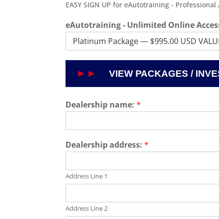
EASY SIGN UP for eAutotraining - Professional
eAutotraining - Unlimited Online Acces
Dealership name:
*
Dealership address:
*
Address Line 1
Address Line 2