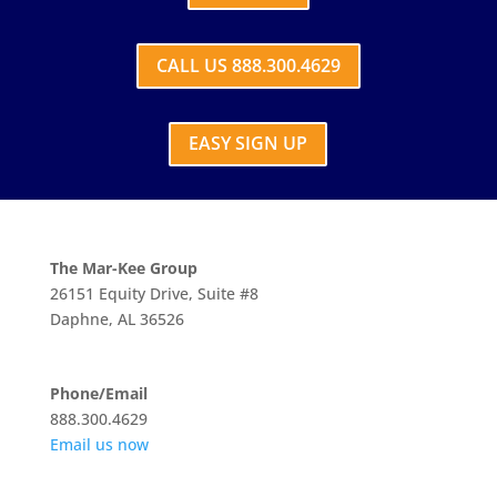
CALL US 888.300.4629
EASY SIGN UP
The Mar-Kee Group
26151 Equity Drive, Suite #8
Daphne, AL 36526
Phone/Email
888.300.4629
Email us now