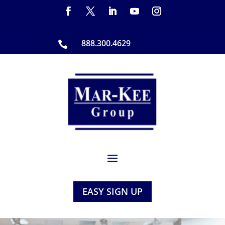
888.300.4629

EASY SIGN UP