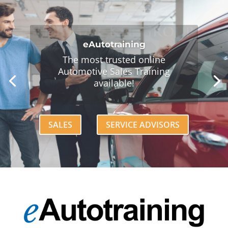
90-Day Online Boot Camp
Get new hires and vulnerable
team members up-to-speed
today!
LEARN MORE