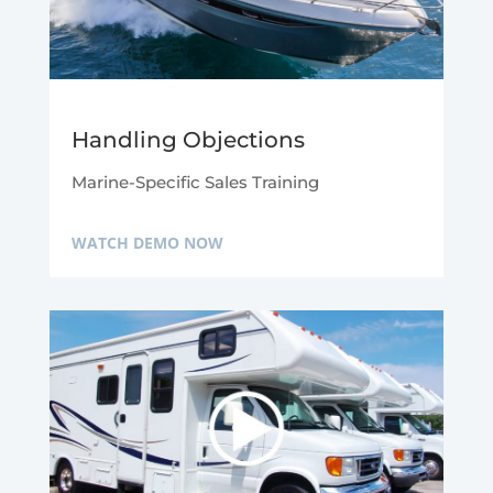
Handling Objections
Marine-Specific Sales Training
WATCH DEMO NOW