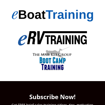
Subscribe Now!
Get FREE brief sales training videos, tips, motivation