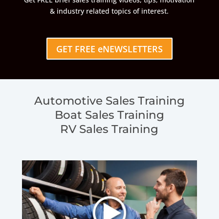
& industry related topics of interest.
GET FREE eNEWSLETTERS
Automotive Sales Training
Boat Sales Training
RV Sales Training