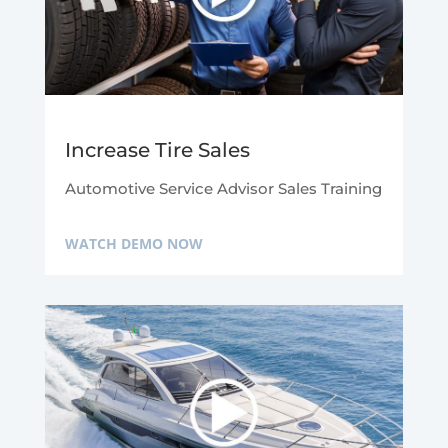
Increase Tire Sales
Automotive Service Advisor Sales Training
WATCH DEMO NOW