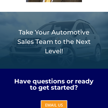
Take Your Automotive
Sales Team to the Next
Level!
Have questions or ready
to get started?
EMAIL US