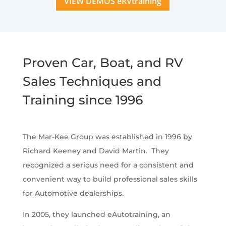
VIEW DEMOS eRVtraining
Proven Car, Boat, and RV
Sales Techniques and
Training since 1996
The Mar-Kee Group was established in 1996 by
Richard Keeney and David Martin. They
recognized a serious need for a consistent and
convenient way to build professional sales skills
for Automotive dealerships.
In 2005, they launched eAutotraining, an