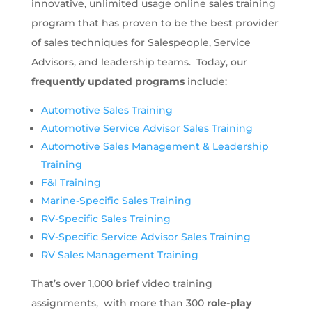
innovative, unlimited usage online sales training
program that has proven to be the best provider
of sales techniques for Salespeople, Service
Advisors, and leadership teams. Today, our
frequently updated programs
include:
Automotive Sales Training
Automotive Service Advisor Sales Training
Automotive Sales Management & Leadership
Training
F&I Training
Marine-Specific Sales Training
RV-Specific Sales Training
RV-Specific Service Advisor Sales Training
RV Sales Management Training
That’s over 1,000 brief video training
assignments, with more than 300
role-play