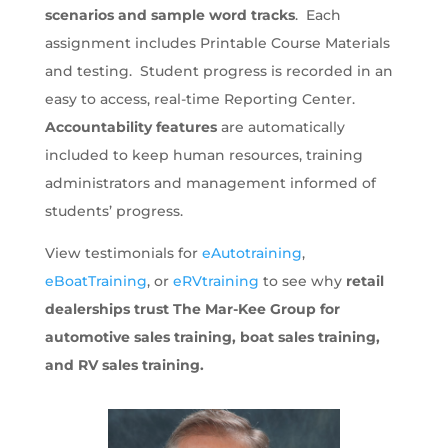
scenarios and sample word tracks
. Each
assignment includes Printable Course Materials
and testing. Student progress is recorded in an
easy to access, real-time Reporting Center.
Accountability features
are automatically
included to keep human resources, training
administrators and management informed of
students’ progress.
View testimonials for
eAutotraining
,
eBoatTraining
, or
eRVtraining
to see why
retail
dealerships trust The Mar-Kee Group for
automotive sales training, boat sales training,
and RV sales training.