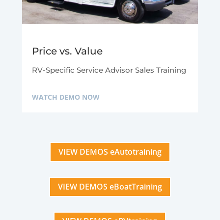
Price vs. Value
RV-Specific Service Advisor Sales Training
WATCH DEMO NOW
VIEW DEMOS eAutotraining
VIEW DEMOS eBoatTraining