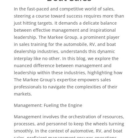
In the fast-paced and competitive world of sales,
steering a course toward success requires more than
just hitting targets. It demands a delicate balance
between effective management and inspirational
leadership. The Markee Group, a prominent player
in sales training for the automobile, RV, and boat
dealership industries, understands this dynamic
interplay like no other. In this blog, we explore the
nuanced difference between management and
leadership within these industries, highlighting how
The Markee Group’s expertise empowers sales
professionals to navigate the complexities of their
markets.
Management: Fueling the Engine
Management involves the orchestration of resources,
processes, and personnel to keep the wheels turning
smoothly. In the context of automotive, RV, and boat
sales, proficient management ensures operations