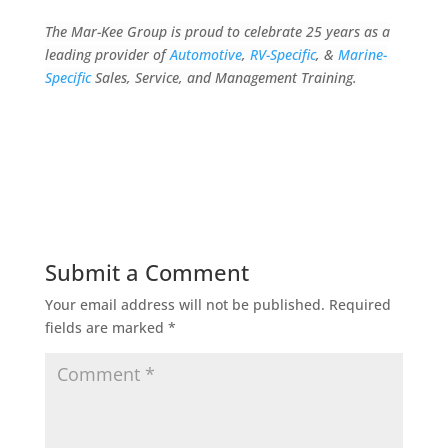
The Mar-Kee Group is proud to celebrate 25 years as a
leading provider of
Automotive
,
RV-Specific
, &
Marine-
Specific
Sales, Service, and Management Training.
Submit a Comment
Your email address will not be published.
Required
fields are marked
*