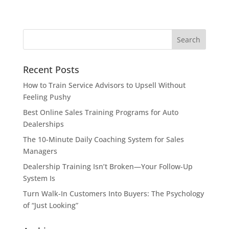
Recent Posts
How to Train Service Advisors to Upsell Without
Feeling Pushy
Best Online Sales Training Programs for Auto
Dealerships
The 10-Minute Daily Coaching System for Sales
Managers
Dealership Training Isn’t Broken—Your Follow-Up
System Is
Turn Walk-In Customers Into Buyers: The Psychology
of “Just Looking”