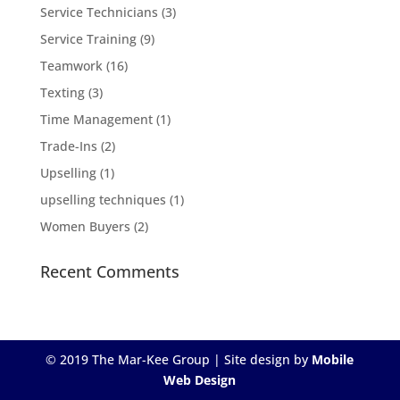
Service Technicians
(3)
Service Training
(9)
Teamwork
(16)
Texting
(3)
Time Management
(1)
Trade-Ins
(2)
Upselling
(1)
upselling techniques
(1)
Women Buyers
(2)
Recent Comments
© 2019 The Mar-Kee Group | Site design by
Mobile
Web Design