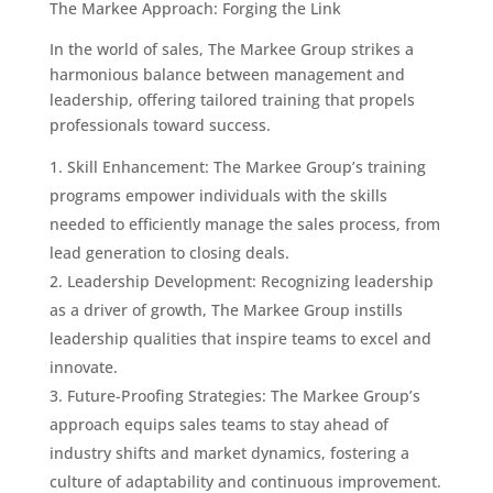
The Markee Approach: Forging the Link
In the world of sales, The Markee Group strikes a
harmonious balance between management and
leadership, offering tailored training that propels
professionals toward success.
Skill Enhancement: The Markee Group’s training
programs empower individuals with the skills
needed to efficiently manage the sales process, from
lead generation to closing deals.
Leadership Development: Recognizing leadership
as a driver of growth, The Markee Group instills
leadership qualities that inspire teams to excel and
innovate.
Future-Proofing Strategies: The Markee Group’s
approach equips sales teams to stay ahead of
industry shifts and market dynamics, fostering a
culture of adaptability and continuous improvement.