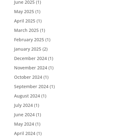
June 2025
(1)
May 2025
(1)
April 2025
(1)
March 2025
(1)
February 2025
(1)
January 2025
(2)
December 2024
(1)
November 2024
(1)
October 2024
(1)
September 2024
(1)
August 2024
(1)
July 2024
(1)
June 2024
(1)
May 2024
(1)
April 2024
(1)