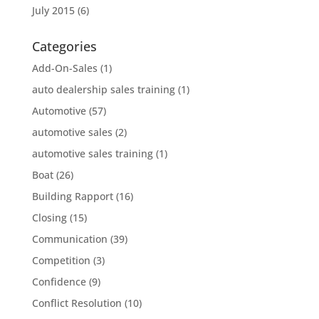
July 2015
(6)
Categories
Add-On-Sales
(1)
auto dealership sales training
(1)
Automotive
(57)
automotive sales
(2)
automotive sales training
(1)
Boat
(26)
Building Rapport
(16)
Closing
(15)
Communication
(39)
Competition
(3)
Confidence
(9)
Conflict Resolution
(10)