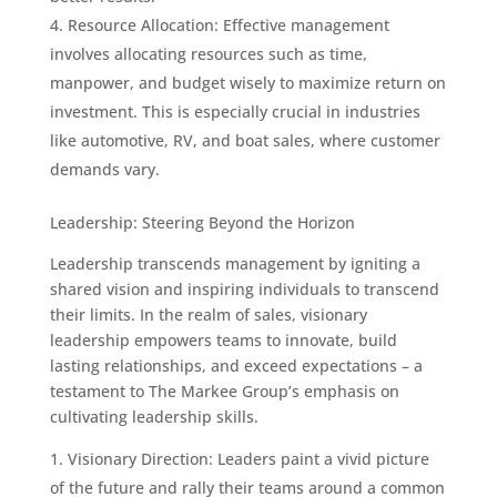
Resource Allocation: Effective management
involves allocating resources such as time,
manpower, and budget wisely to maximize return on
investment. This is especially crucial in industries
like automotive, RV, and boat sales, where customer
demands vary.
Leadership: Steering Beyond the Horizon
Leadership transcends management by igniting a
shared vision and inspiring individuals to transcend
their limits. In the realm of sales, visionary
leadership empowers teams to innovate, build
lasting relationships, and exceed expectations – a
testament to The Markee Group’s emphasis on
cultivating leadership skills.
Visionary Direction: Leaders paint a vivid picture
of the future and rally their teams around a common