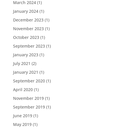
March 2024
(1)
January 2024
(1)
December 2023
(1)
November 2023
(1)
October 2023
(1)
September 2023
(1)
January 2023
(1)
July 2021
(2)
January 2021
(1)
September 2020
(1)
April 2020
(1)
November 2019
(1)
September 2019
(1)
June 2019
(1)
May 2019
(1)