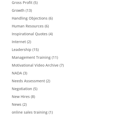
Gross Profit
(5)
Growth
(13)
Handling Objections
(6)
Human Resources
(6)
Inspirational Quotes
(4)
Internet
(2)
Leadership
(15)
Management Training
(11)
Motivational Video Archive
(7)
NADA
(3)
Needs Assessment
(2)
Negotiation
(5)
New Hires
(8)
News
(2)
online sales training
(1)