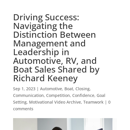
Driving Success:
Navigating the
Distinction Between
Management and
Leadership in
Automotive, RV, and
Boat Sales Shared by
Richard Keeney
Sep 1, 2023
|
Automotive
,
Boat
,
Closing
,
Communication
,
Competition
,
Confidence
,
Goal
Setting
,
Motivational Video Archive
,
Teamwork
|
0
comments