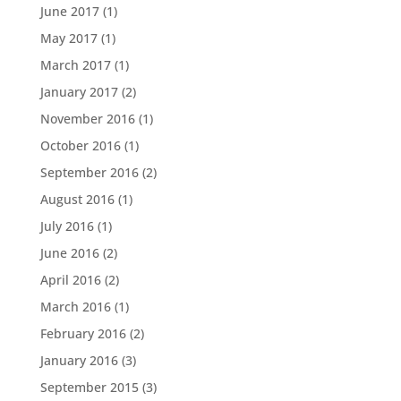
June 2017
(1)
May 2017
(1)
March 2017
(1)
January 2017
(2)
November 2016
(1)
October 2016
(1)
September 2016
(2)
August 2016
(1)
July 2016
(1)
June 2016
(2)
April 2016
(2)
March 2016
(1)
February 2016
(2)
January 2016
(3)
September 2015
(3)