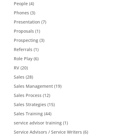
People
(4)
Phones
(3)
Presentation
(7)
Proposals
(1)
Prospecting
(3)
Referrals
(1)
Role Play
(6)
RV
(20)
Sales
(28)
Sales Management
(19)
Sales Process
(12)
Sales Strategies
(15)
Sales Training
(44)
service advisor training
(1)
Service Advisors / Service Writers
(6)