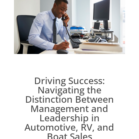
Driving Success:
Navigating the
Distinction Between
Management and
Leadership in
Automotive, RV, and
Boat Sales