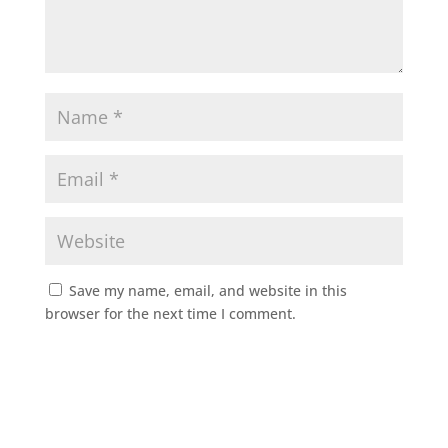
Save my name, email, and website in this
browser for the next time I comment.