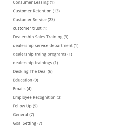
Consumer Leasing
(1)
Customer Retention
(13)
Customer Service
(23)
customer trust
(1)
Dealership Sales Training
(3)
dealership service department
(1)
dealership traing programs
(1)
dealership trainings
(1)
Desking The Deal
(6)
Education
(9)
Emails
(4)
Employee Recognition
(3)
Follow Up
(9)
General
(7)
Goal Setting
(7)