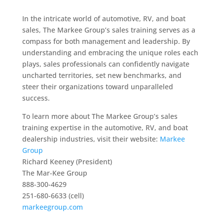
In the intricate world of automotive, RV, and boat
sales, The Markee Group’s sales training serves as a
compass for both management and leadership. By
understanding and embracing the unique roles each
plays, sales professionals can confidently navigate
uncharted territories, set new benchmarks, and
steer their organizations toward unparalleled
success.
To learn more about The Markee Group’s sales
training expertise in the automotive, RV, and boat
dealership industries, visit their website:
Markee
Group
Richard Keeney (President)
The Mar-Kee Group
888-300-4629
251-680-6633 (cell)
markeegroup.com