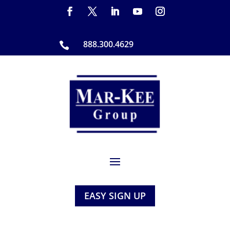
888.300.4629

EASY SIGN UP