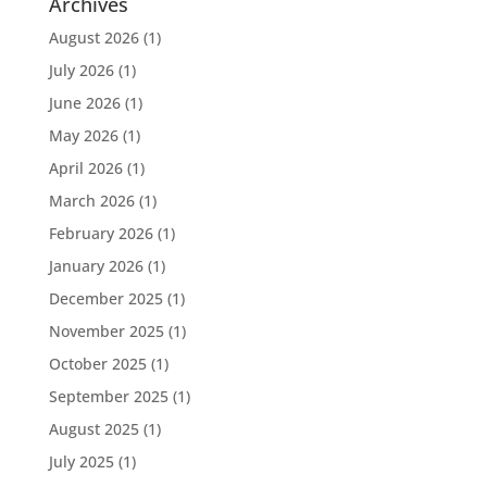
Archives
August 2026
(1)
July 2026
(1)
June 2026
(1)
May 2026
(1)
April 2026
(1)
March 2026
(1)
February 2026
(1)
January 2026
(1)
December 2025
(1)
November 2025
(1)
October 2025
(1)
September 2025
(1)
August 2025
(1)
July 2025
(1)