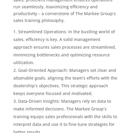
run seamlessly, maximizing efficiency and
productivity – a cornerstone of The Markee Group’s
sales training philosophy.
Streamlined Operations: In the bustling world of
sales, efficiency is key. A solid management
approach ensures sales processes are streamlined,
minimizing bottlenecks and optimizing resource
utilization.
Goal-Oriented Approach: Managers set clear and
attainable goals, aligning the team’s efforts with the
dealership’s objectives. This strategic approach
keeps everyone focused and motivated.
Data-Driven Insights: Managers rely on data to
make informed decisions. The Markee Group’s
training equips sales professionals with the skills to
interpret data and use it to fine-tune strategies for
better results.