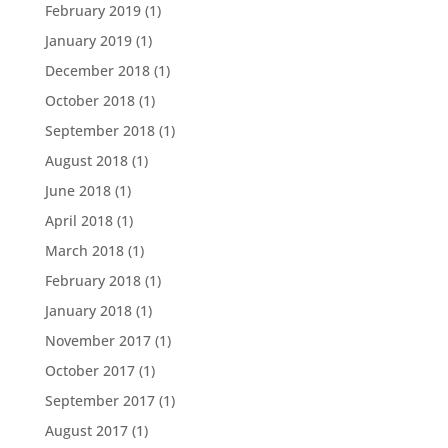
February 2019
(1)
January 2019
(1)
December 2018
(1)
October 2018
(1)
September 2018
(1)
August 2018
(1)
June 2018
(1)
April 2018
(1)
March 2018
(1)
February 2018
(1)
January 2018
(1)
November 2017
(1)
October 2017
(1)
September 2017
(1)
August 2017
(1)