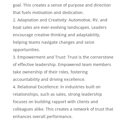
goal. This creates a sense of purpose and direction
that fuels motivation and dedication.
Adaptation and Creativity: Automotive, RV, and
boat sales are ever-evolving landscapes. Leaders
encourage creative thinking and adaptability,
helping teams navigate changes and seize
opportunities.
Empowerment and Trust: Trust is the cornerstone
of effective leadership. Empowered team members
take ownership of their roles, fostering
accountability and driving excellence.
Relational Excellence: In industries built on
relationships, such as sales, strong leadership
focuses on building rapport with clients and
colleagues alike. This creates a network of trust that
enhances overall performance.