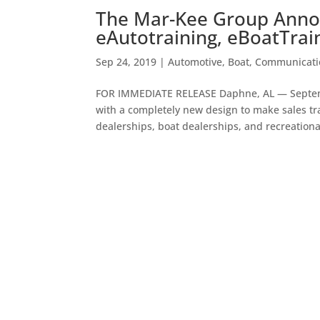
The Mar-Kee Group Anno
eAutotraining, eBoatTrai
Sep 24, 2019
|
Automotive
,
Boat
,
Communicati
FOR IMMEDIATE RELEASE Daphne, AL — Septe
with a completely new design to make sales tra
dealerships, boat dealerships, and recreational