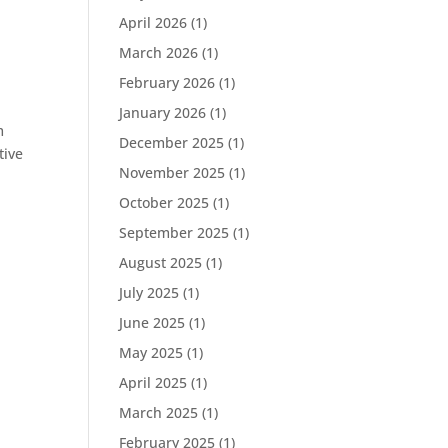
April 2026
(1)
March 2026
(1)
February 2026
(1)
January 2026
(1)
m
December 2025
(1)
tive
November 2025
(1)
October 2025
(1)
September 2025
(1)
August 2025
(1)
July 2025
(1)
June 2025
(1)
May 2025
(1)
April 2025
(1)
March 2025
(1)
February 2025
(1)