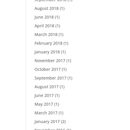
August 2018
(1)
June 2018
(1)
April 2018
(1)
March 2018
(1)
February 2018
(1)
January 2018
(1)
November 2017
(1)
October 2017
(1)
September 2017
(1)
August 2017
(1)
June 2017
(1)
May 2017
(1)
March 2017
(1)
January 2017
(2)