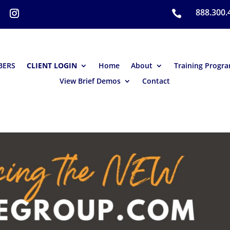
888.300.

BERS
CLIENT LOGIN
Home
About
Training Progr
View Brief Demos
Contact