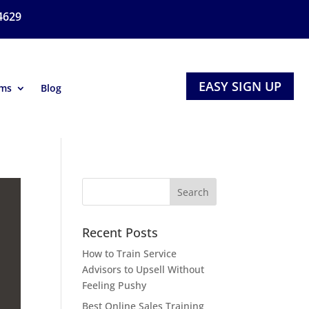
4629
EASY SIGN UP
ams
Blog
Recent Posts
How to Train Service
Advisors to Upsell Without
Feeling Pushy
Best Online Sales Training