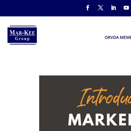
ORVDA MEM