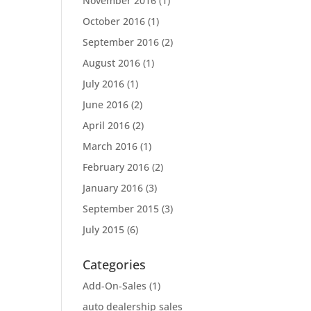
November 2016
(1)
October 2016
(1)
September 2016
(2)
August 2016
(1)
July 2016
(1)
June 2016
(2)
April 2016
(2)
March 2016
(1)
February 2016
(2)
January 2016
(3)
September 2015
(3)
July 2015
(6)
Categories
Add-On-Sales
(1)
auto dealership sales