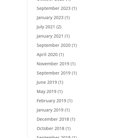
September 2023
(1)
January 2023
(1)
July 2021
(2)
January 2021
(1)
September 2020
(1)
April 2020
(1)
November 2019
(1)
September 2019
(1)
June 2019
(1)
May 2019
(1)
February 2019
(1)
January 2019
(1)
December 2018
(1)
October 2018
(1)
September 2018
(1)