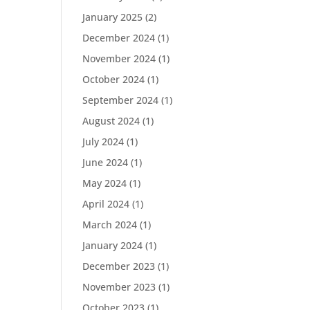
January 2025
(2)
December 2024
(1)
November 2024
(1)
October 2024
(1)
September 2024
(1)
August 2024
(1)
July 2024
(1)
June 2024
(1)
May 2024
(1)
April 2024
(1)
March 2024
(1)
January 2024
(1)
December 2023
(1)
November 2023
(1)
October 2023
(1)