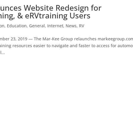
unces Website Redesign for
ning, & eRVtraining Users
on
,
Education
,
General
,
Internet
,
News
,
RV
mber 23, 2019 — The Mar-Kee Group relaunches markeegroup.co
ining resources easier to navigate and faster to access for automo
...