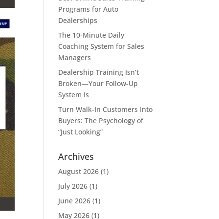
Programs for Auto
Dealerships
The 10-Minute Daily
Coaching System for Sales
Managers
Dealership Training Isn’t
Broken—Your Follow-Up
System Is
Turn Walk-In Customers Into
Buyers: The Psychology of
“Just Looking”
Archives
August 2026
(1)
July 2026
(1)
June 2026
(1)
May 2026
(1)