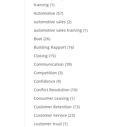
training
(1)
Automotive
(57)
automotive sales
(2)
automotive sales training
(1)
Boat
(26)
Building Rapport
(16)
Closing
(15)
Communication
(39)
Competition
(3)
Confidence
(9)
Conflict Resolution
(10)
Consumer Leasing
(1)
Customer Retention
(13)
Customer Service
(23)
customer trust
(1)