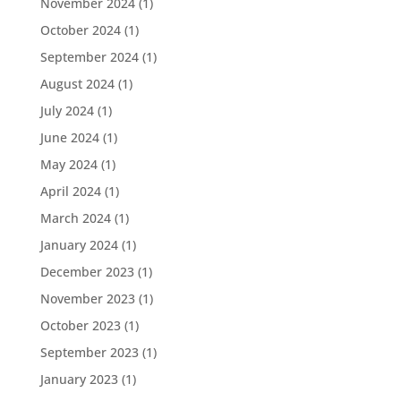
November 2024
(1)
October 2024
(1)
September 2024
(1)
August 2024
(1)
July 2024
(1)
June 2024
(1)
May 2024
(1)
April 2024
(1)
March 2024
(1)
January 2024
(1)
December 2023
(1)
November 2023
(1)
October 2023
(1)
September 2023
(1)
January 2023
(1)