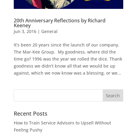
20th Anniversary Reflections by Richard
Keeney
Jun 3, 2016
|
General
It’s been 20 years since the launch of our company,
The Mar-Kee Group. My goodness, where did the
time go? 1996 was the year we rolled the dice. Thank
goodness we didn’t know all that we would be up
against, which we now know was a blessing, or we...
Recent Posts
How to Train Service Advisors to Upsell Without
Feeling Pushy