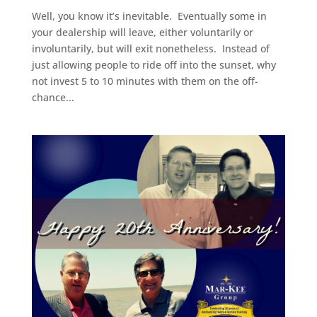
Well, you know it’s inevitable. Eventually some in
your dealership will leave, either voluntarily or
involuntarily, but will exit nonetheless. Instead of
just allowing people to ride off into the sunset, why
not invest 5 to 10 minutes with them on the off-
chance...