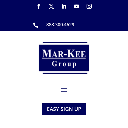
888.300.4629

EASY SIGN UP