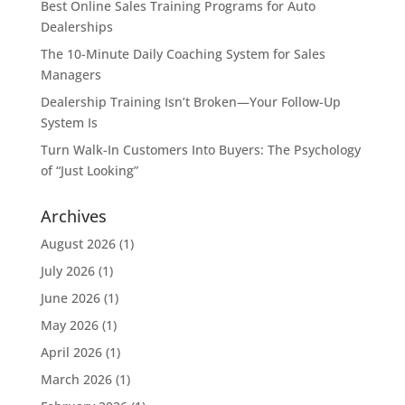
Best Online Sales Training Programs for Auto
Dealerships
The 10-Minute Daily Coaching System for Sales
Managers
Dealership Training Isn’t Broken—Your Follow-Up
System Is
Turn Walk-In Customers Into Buyers: The Psychology
of “Just Looking”
Archives
August 2026
(1)
July 2026
(1)
June 2026
(1)
May 2026
(1)
April 2026
(1)
March 2026
(1)