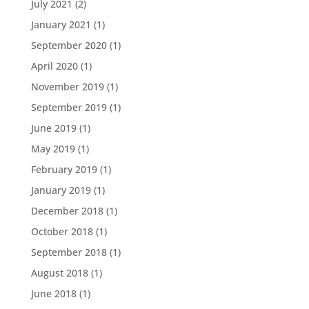
July 2021
(2)
January 2021
(1)
September 2020
(1)
April 2020
(1)
November 2019
(1)
September 2019
(1)
June 2019
(1)
May 2019
(1)
February 2019
(1)
January 2019
(1)
December 2018
(1)
October 2018
(1)
September 2018
(1)
August 2018
(1)
June 2018
(1)