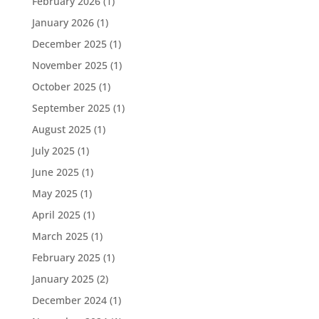
February 2026
(1)
January 2026
(1)
December 2025
(1)
November 2025
(1)
October 2025
(1)
September 2025
(1)
August 2025
(1)
July 2025
(1)
June 2025
(1)
May 2025
(1)
April 2025
(1)
March 2025
(1)
February 2025
(1)
January 2025
(2)
December 2024
(1)