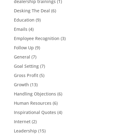
dealership trainings
(1)
Desking The Deal
(6)
Education
(9)
Emails
(4)
Employee Recognition
(3)
Follow Up
(9)
General
(7)
Goal Setting
(7)
Gross Profit
(5)
Growth
(13)
Handling Objections
(6)
Human Resources
(6)
Inspirational Quotes
(4)
Internet
(2)
Leadership
(15)