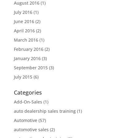
August 2016
(1)
July 2016
(1)
June 2016
(2)
April 2016
(2)
March 2016
(1)
February 2016
(2)
January 2016
(3)
September 2015
(3)
July 2015
(6)
Categories
Add-On-Sales
(1)
auto dealership sales training
(1)
Automotive
(57)
automotive sales
(2)