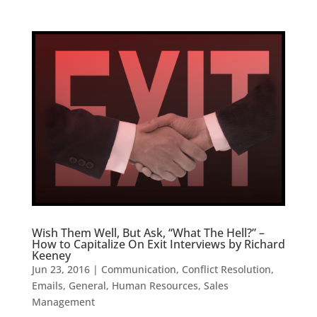
Wish Them Well, But Ask, “What The Hell?” –
How to Capitalize On Exit Interviews by Richard
Keeney
Jun 23, 2016
|
Communication
,
Conflict Resolution
,
Emails
,
General
,
Human Resources
,
Sales
Management