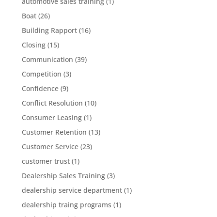
automotive sales training
(1)
Boat
(26)
Building Rapport
(16)
Closing
(15)
Communication
(39)
Competition
(3)
Confidence
(9)
Conflict Resolution
(10)
Consumer Leasing
(1)
Customer Retention
(13)
Customer Service
(23)
customer trust
(1)
Dealership Sales Training
(3)
dealership service department
(1)
dealership traing programs
(1)