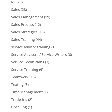
RV
(20)
Sales
(28)
Sales Management
(19)
Sales Process
(12)
Sales Strategies
(15)
Sales Training
(44)
service advisor training
(1)
Service Advisors / Service Writers
(6)
Service Technicians
(3)
Service Training
(9)
Teamwork
(16)
Texting
(3)
Time Management
(1)
Trade-Ins
(2)
Upselling
(1)