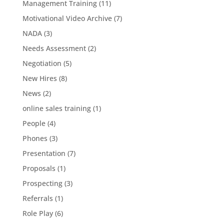
Management Training
(11)
Motivational Video Archive
(7)
NADA
(3)
Needs Assessment
(2)
Negotiation
(5)
New Hires
(8)
News
(2)
online sales training
(1)
People
(4)
Phones
(3)
Presentation
(7)
Proposals
(1)
Prospecting
(3)
Referrals
(1)
Role Play
(6)