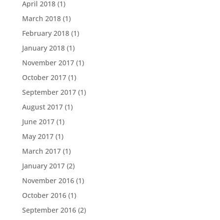
April 2018
(1)
March 2018
(1)
February 2018
(1)
January 2018
(1)
November 2017
(1)
October 2017
(1)
September 2017
(1)
August 2017
(1)
June 2017
(1)
May 2017
(1)
March 2017
(1)
January 2017
(2)
November 2016
(1)
October 2016
(1)
September 2016
(2)