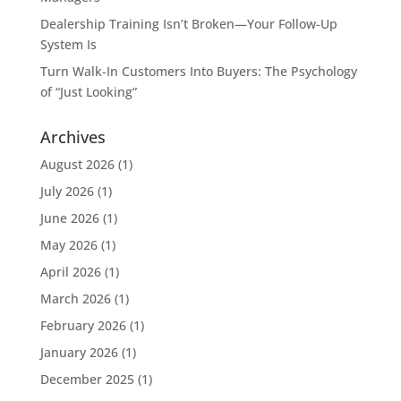
Dealership Training Isn’t Broken—Your Follow-Up
System Is
Turn Walk-In Customers Into Buyers: The Psychology
of “Just Looking”
Archives
August 2026
(1)
July 2026
(1)
June 2026
(1)
May 2026
(1)
April 2026
(1)
March 2026
(1)
February 2026
(1)
January 2026
(1)
December 2025
(1)