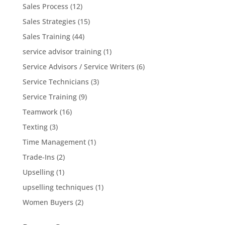
Sales Process
(12)
Sales Strategies
(15)
Sales Training
(44)
service advisor training
(1)
Service Advisors / Service Writers
(6)
Service Technicians
(3)
Service Training
(9)
Teamwork
(16)
Texting
(3)
Time Management
(1)
Trade-Ins
(2)
Upselling
(1)
upselling techniques
(1)
Women Buyers
(2)