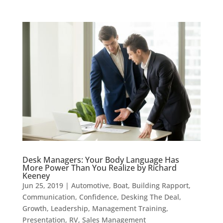
Desk Managers: Your Body Language Has
More Power Than You Realize by Richard
Keeney
Jun 25, 2019
|
Automotive
,
Boat
,
Building Rapport
,
Communication
,
Confidence
,
Desking The Deal
,
Growth
,
Leadership
,
Management Training
,
Presentation
,
RV
,
Sales Management