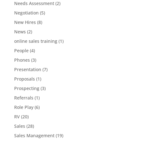
Needs Assessment
(2)
Negotiation
(5)
New Hires
(8)
News
(2)
online sales training
(1)
People
(4)
Phones
(3)
Presentation
(7)
Proposals
(1)
Prospecting
(3)
Referrals
(1)
Role Play
(6)
RV
(20)
Sales
(28)
Sales Management
(19)