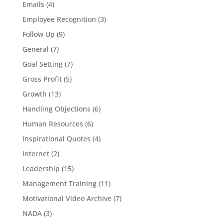
Emails
(4)
Employee Recognition
(3)
Follow Up
(9)
General
(7)
Goal Setting
(7)
Gross Profit
(5)
Growth
(13)
Handling Objections
(6)
Human Resources
(6)
Inspirational Quotes
(4)
Internet
(2)
Leadership
(15)
Management Training
(11)
Motivational Video Archive
(7)
NADA
(3)