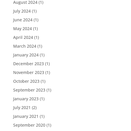
August 2024
(1)
July 2024
(1)
June 2024
(1)
May 2024
(1)
April 2024
(1)
March 2024
(1)
January 2024
(1)
December 2023
(1)
November 2023
(1)
October 2023
(1)
September 2023
(1)
January 2023
(1)
July 2021
(2)
January 2021
(1)
September 2020
(1)