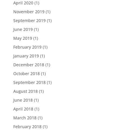
April 2020
(1)
November 2019
(1)
September 2019
(1)
June 2019
(1)
May 2019
(1)
February 2019
(1)
January 2019
(1)
December 2018
(1)
October 2018
(1)
September 2018
(1)
August 2018
(1)
June 2018
(1)
April 2018
(1)
March 2018
(1)
February 2018
(1)