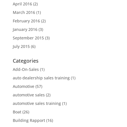
April 2016
(2)
March 2016
(1)
February 2016
(2)
January 2016
(3)
September 2015
(3)
July 2015
(6)
Categories
Add-On-Sales
(1)
auto dealership sales training
(1)
Automotive
(57)
automotive sales
(2)
automotive sales training
(1)
Boat
(26)
Building Rapport
(16)