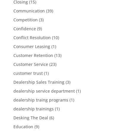
Closing
(15)
Communication
(39)
Competition
(3)
Confidence
(9)
Conflict Resolution
(10)
Consumer Leasing
(1)
Customer Retention
(13)
Customer Service
(23)
customer trust
(1)
Dealership Sales Training
(3)
dealership service department
(1)
dealership traing programs
(1)
dealership trainings
(1)
Desking The Deal
(6)
Education
(9)