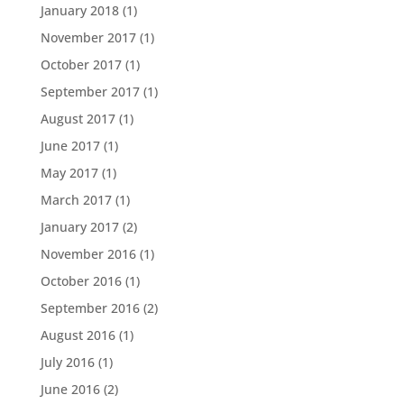
January 2018
(1)
November 2017
(1)
October 2017
(1)
September 2017
(1)
August 2017
(1)
June 2017
(1)
May 2017
(1)
March 2017
(1)
January 2017
(2)
November 2016
(1)
October 2016
(1)
September 2016
(2)
August 2016
(1)
July 2016
(1)
June 2016
(2)