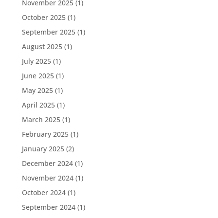
November 2025
(1)
October 2025
(1)
September 2025
(1)
August 2025
(1)
July 2025
(1)
June 2025
(1)
May 2025
(1)
April 2025
(1)
March 2025
(1)
February 2025
(1)
January 2025
(2)
December 2024
(1)
November 2024
(1)
October 2024
(1)
September 2024
(1)