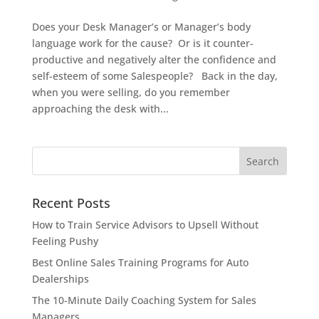
Does your Desk Manager’s or Manager’s body
language work for the cause? Or is it counter-
productive and negatively alter the confidence and
self-esteem of some Salespeople? Back in the day,
when you were selling, do you remember
approaching the desk with...
Recent Posts
How to Train Service Advisors to Upsell Without
Feeling Pushy
Best Online Sales Training Programs for Auto
Dealerships
The 10-Minute Daily Coaching System for Sales
Managers