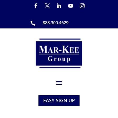
888.300.4629

EASY SIGN UP