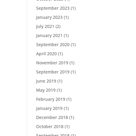
September 2023
(1)
January 2023
(1)
July 2021
(2)
January 2021
(1)
September 2020
(1)
April 2020
(1)
November 2019
(1)
September 2019
(1)
June 2019
(1)
May 2019
(1)
February 2019
(1)
January 2019
(1)
December 2018
(1)
October 2018
(1)
September 2018
(1)