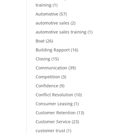
training
(1)
Automotive
(57)
automotive sales
(2)
automotive sales training
(1)
Boat
(26)
Building Rapport
(16)
Closing
(15)
Communication
(39)
Competition
(3)
Confidence
(9)
Conflict Resolution
(10)
Consumer Leasing
(1)
Customer Retention
(13)
Customer Service
(23)
customer trust
(1)