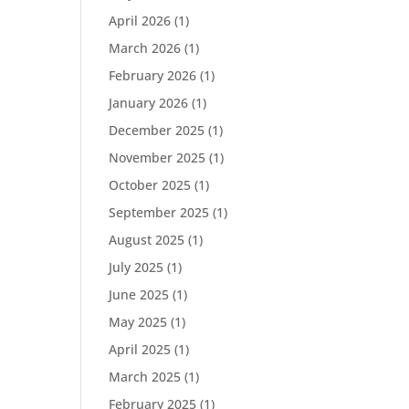
April 2026
(1)
March 2026
(1)
February 2026
(1)
January 2026
(1)
December 2025
(1)
November 2025
(1)
October 2025
(1)
September 2025
(1)
August 2025
(1)
July 2025
(1)
June 2025
(1)
May 2025
(1)
April 2025
(1)
March 2025
(1)
February 2025
(1)