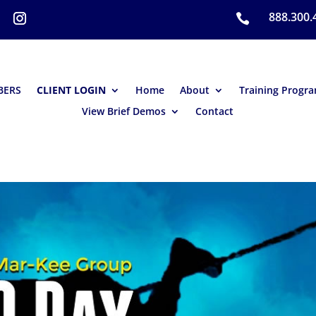
888.300.

BERS
CLIENT LOGIN
Home
About
Training Progr
View Brief Demos
Contact