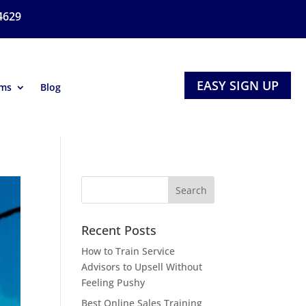
4629
EASY SIGN UP
ams
Blog
Recent Posts
How to Train Service
Advisors to Upsell Without
Feeling Pushy
Best Online Sales Training