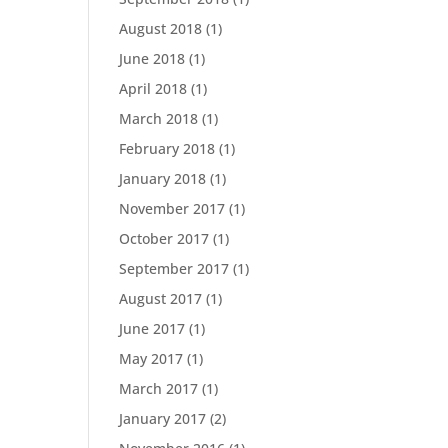
August 2018
(1)
June 2018
(1)
April 2018
(1)
March 2018
(1)
February 2018
(1)
January 2018
(1)
November 2017
(1)
October 2017
(1)
September 2017
(1)
August 2017
(1)
June 2017
(1)
May 2017
(1)
March 2017
(1)
January 2017
(2)