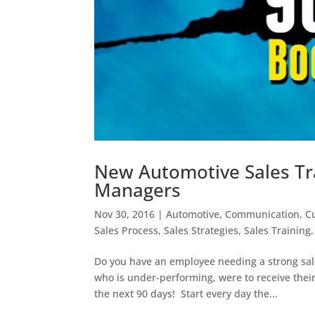
New Automotive Sales Tra
Managers
Nov 30, 2016
|
Automotive
,
Communication
,
C
Sales Process
,
Sales Strategies
,
Sales Training
Do you have an employee needing a strong sal
who is under-performing, were to receive thei
the next 90 days! Start every day the...