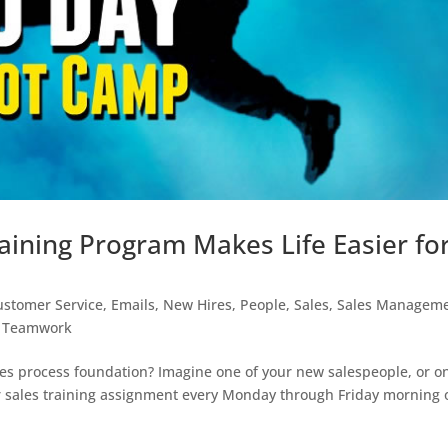
ining Program Makes Life Easier fo
ustomer Service
,
Emails
,
New Hires
,
People
,
Sales
,
Sales Managem
,
Teamwork
es process foundation? Imagine one of your new salespeople, or o
r sales training assignment every Monday through Friday morning 