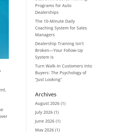
Programs for Auto
Dealerships
The 10-Minute Daily
Coaching System for Sales
Managers
Dealership Training Isn’t
Broken—Your Follow-Up
System Is
Turn Walk-In Customers Into
r
Buyers: The Psychology of
“Just Looking”
ent
,
Archives
August 2026
(1)
ne
July 2026
(1)
over
June 2026
(1)
May 2026
(1)