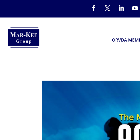
ORVDA MEM