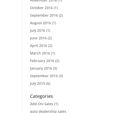
November 2016
(1)
October 2016
(1)
September 2016
(2)
August 2016
(1)
July 2016
(1)
June 2016
(2)
April 2016
(2)
March 2016
(1)
February 2016
(2)
January 2016
(3)
September 2015
(3)
July 2015
(6)
Categories
Add-On-Sales
(1)
auto dealership sales