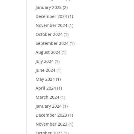
January 2025
(2)
December 2024
(1)
November 2024
(1)
October 2024
(1)
September 2024
(1)
August 2024
(1)
July 2024
(1)
June 2024
(1)
May 2024
(1)
April 2024
(1)
March 2024
(1)
January 2024
(1)
December 2023
(1)
November 2023
(1)
October 2023
(1)