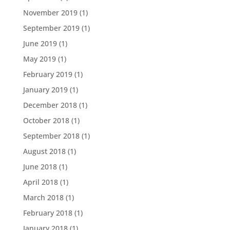
November 2019
(1)
September 2019
(1)
June 2019
(1)
May 2019
(1)
February 2019
(1)
January 2019
(1)
December 2018
(1)
October 2018
(1)
September 2018
(1)
August 2018
(1)
June 2018
(1)
April 2018
(1)
March 2018
(1)
February 2018
(1)
January 2018
(1)