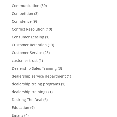
Communication
(39)
Competition
(3)
Confidence
(9)
Conflict Resolution
(10)
Consumer Leasing
(1)
Customer Retention
(13)
Customer Service
(23)
customer trust
(1)
Dealership Sales Training
(3)
dealership service department
(1)
dealership traing programs
(1)
dealership trainings
(1)
Desking The Deal
(6)
Education
(9)
Emails
(4)