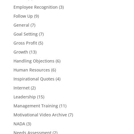
Employee Recognition
(3)
Follow Up
(9)
General
(7)
Goal Setting
(7)
Gross Profit
(5)
Growth
(13)
Handling Objections
(6)
Human Resources
(6)
Inspirational Quotes
(4)
Internet
(2)
Leadership
(15)
Management Training
(11)
Motivational Video Archive
(7)
NADA
(3)
Needs Assessment
(2)