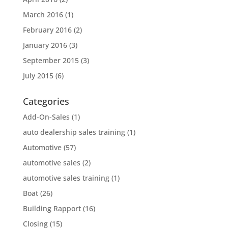
March 2016
(1)
February 2016
(2)
January 2016
(3)
September 2015
(3)
July 2015
(6)
Categories
Add-On-Sales
(1)
auto dealership sales training
(1)
Automotive
(57)
automotive sales
(2)
automotive sales training
(1)
Boat
(26)
Building Rapport
(16)
Closing
(15)