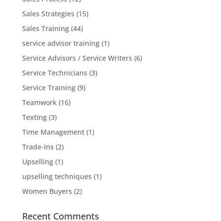
Sales Strategies
(15)
Sales Training
(44)
service advisor training
(1)
Service Advisors / Service Writers
(6)
Service Technicians
(3)
Service Training
(9)
Teamwork
(16)
Texting
(3)
Time Management
(1)
Trade-Ins
(2)
Upselling
(1)
upselling techniques
(1)
Women Buyers
(2)
Recent Comments