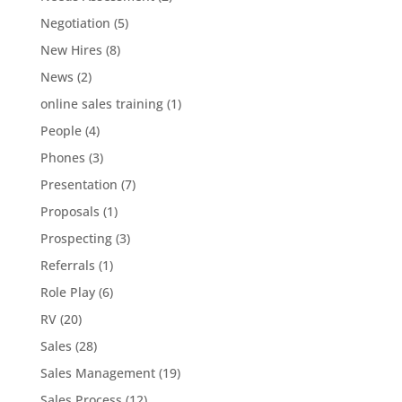
Negotiation
(5)
New Hires
(8)
News
(2)
online sales training
(1)
People
(4)
Phones
(3)
Presentation
(7)
Proposals
(1)
Prospecting
(3)
Referrals
(1)
Role Play
(6)
RV
(20)
Sales
(28)
Sales Management
(19)
Sales Process
(12)