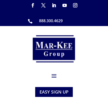
888.300.4629

EASY SIGN UP