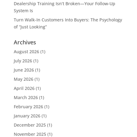
Dealership Training Isn’t Broken—Your Follow-Up
System Is
Turn Walk-In Customers Into Buyers: The Psychology
of “Just Looking”
Archives
August 2026
(1)
July 2026
(1)
June 2026
(1)
May 2026
(1)
April 2026
(1)
March 2026
(1)
February 2026
(1)
January 2026
(1)
December 2025
(1)
November 2025
(1)