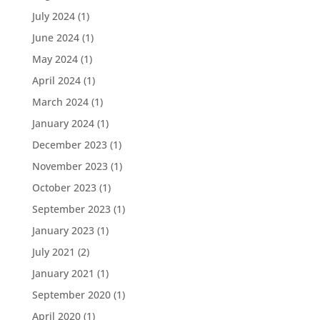
July 2024
(1)
June 2024
(1)
May 2024
(1)
April 2024
(1)
March 2024
(1)
January 2024
(1)
December 2023
(1)
November 2023
(1)
October 2023
(1)
September 2023
(1)
January 2023
(1)
July 2021
(2)
January 2021
(1)
September 2020
(1)
April 2020
(1)