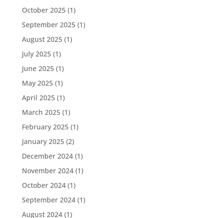
October 2025
(1)
September 2025
(1)
August 2025
(1)
July 2025
(1)
June 2025
(1)
May 2025
(1)
April 2025
(1)
March 2025
(1)
February 2025
(1)
January 2025
(2)
December 2024
(1)
November 2024
(1)
October 2024
(1)
September 2024
(1)
August 2024
(1)