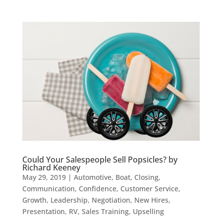
Could Your Salespeople Sell Popsicles? by
Richard Keeney
May 29, 2019
|
Automotive
,
Boat
,
Closing
,
Communication
,
Confidence
,
Customer Service
,
Growth
,
Leadership
,
Negotiation
,
New Hires
,
Presentation
,
RV
,
Sales Training
,
Upselling