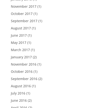
November 2017
(1)
October 2017
(1)
September 2017
(1)
August 2017
(1)
June 2017
(1)
May 2017
(1)
March 2017
(1)
January 2017
(2)
November 2016
(1)
October 2016
(1)
September 2016
(2)
August 2016
(1)
July 2016
(1)
June 2016
(2)
April 2016
(2)