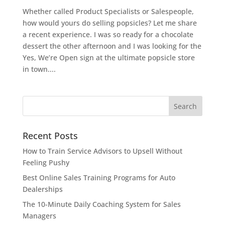
Whether called Product Specialists or Salespeople,
how would yours do selling popsicles? Let me share
a recent experience. I was so ready for a chocolate
dessert the other afternoon and I was looking for the
Yes, We’re Open sign at the ultimate popsicle store
in town....
Recent Posts
How to Train Service Advisors to Upsell Without
Feeling Pushy
Best Online Sales Training Programs for Auto
Dealerships
The 10-Minute Daily Coaching System for Sales
Managers