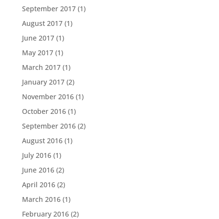
September 2017
(1)
August 2017
(1)
June 2017
(1)
May 2017
(1)
March 2017
(1)
January 2017
(2)
November 2016
(1)
October 2016
(1)
September 2016
(2)
August 2016
(1)
July 2016
(1)
June 2016
(2)
April 2016
(2)
March 2016
(1)
February 2016
(2)