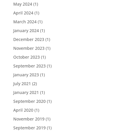
May 2024
(1)
April 2024
(1)
March 2024
(1)
January 2024
(1)
December 2023
(1)
November 2023
(1)
October 2023
(1)
September 2023
(1)
January 2023
(1)
July 2021
(2)
January 2021
(1)
September 2020
(1)
April 2020
(1)
November 2019
(1)
September 2019
(1)