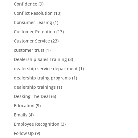
Confidence
(9)
Conflict Resolution
(10)
Consumer Leasing
(1)
Customer Retention
(13)
Customer Service
(23)
customer trust
(1)
Dealership Sales Training
(3)
dealership service department
(1)
dealership traing programs
(1)
dealership trainings
(1)
Desking The Deal
(6)
Education
(9)
Emails
(4)
Employee Recognition
(3)
Follow Up
(9)