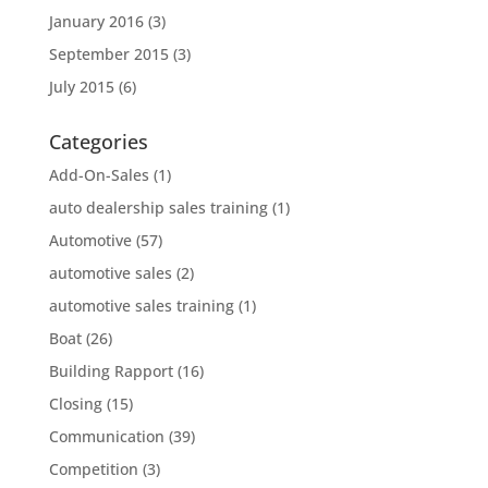
January 2016
(3)
September 2015
(3)
July 2015
(6)
Categories
Add-On-Sales
(1)
auto dealership sales training
(1)
Automotive
(57)
automotive sales
(2)
automotive sales training
(1)
Boat
(26)
Building Rapport
(16)
Closing
(15)
Communication
(39)
Competition
(3)