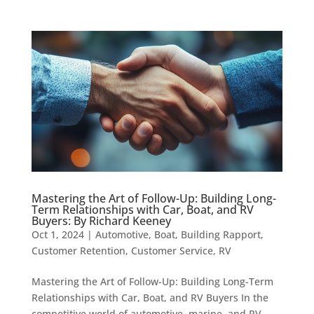
Mastering the Art of Follow-Up: Building Long-
Term Relationships with Car, Boat, and RV
Buyers: By Richard Keeney
Oct 1, 2024
|
Automotive
,
Boat
,
Building Rapport
,
Customer Retention
,
Customer Service
,
RV
Mastering the Art of Follow-Up: Building Long-Term
Relationships with Car, Boat, and RV Buyers In the
competitive world of automotive, marine, and RV