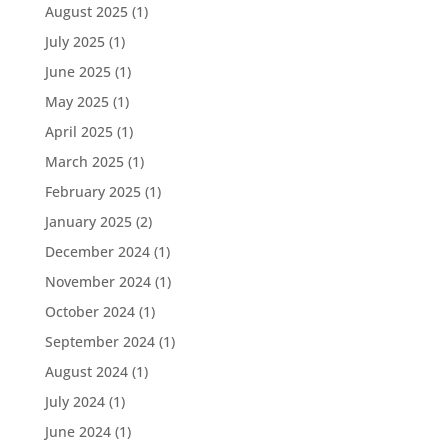
August 2025
(1)
July 2025
(1)
June 2025
(1)
May 2025
(1)
April 2025
(1)
March 2025
(1)
February 2025
(1)
January 2025
(2)
December 2024
(1)
November 2024
(1)
October 2024
(1)
September 2024
(1)
August 2024
(1)
July 2024
(1)
June 2024
(1)