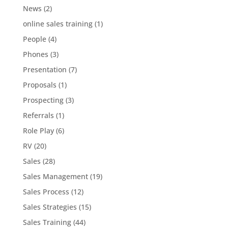
News
(2)
online sales training
(1)
People
(4)
Phones
(3)
Presentation
(7)
Proposals
(1)
Prospecting
(3)
Referrals
(1)
Role Play
(6)
RV
(20)
Sales
(28)
Sales Management
(19)
Sales Process
(12)
Sales Strategies
(15)
Sales Training
(44)