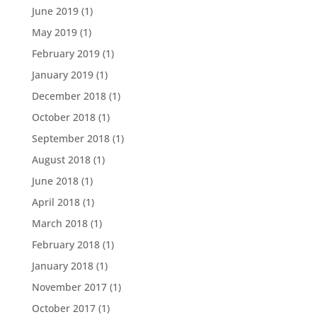
June 2019
(1)
May 2019
(1)
February 2019
(1)
January 2019
(1)
December 2018
(1)
October 2018
(1)
September 2018
(1)
August 2018
(1)
June 2018
(1)
April 2018
(1)
March 2018
(1)
February 2018
(1)
January 2018
(1)
November 2017
(1)
October 2017
(1)