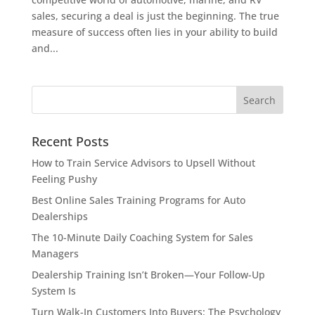
sales, securing a deal is just the beginning. The true
measure of success often lies in your ability to build
and...
Recent Posts
How to Train Service Advisors to Upsell Without
Feeling Pushy
Best Online Sales Training Programs for Auto
Dealerships
The 10-Minute Daily Coaching System for Sales
Managers
Dealership Training Isn’t Broken—Your Follow-Up
System Is
Turn Walk-In Customers Into Buyers: The Psychology