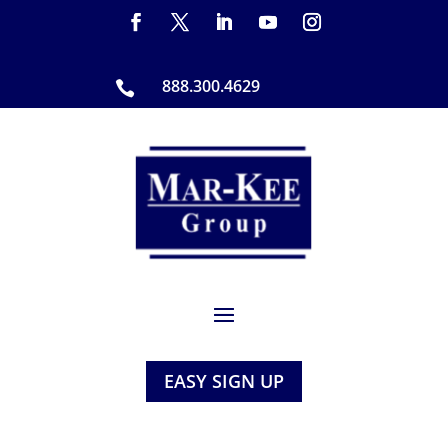
888.300.4629

EASY SIGN UP