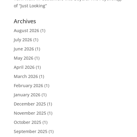
of “Just Looking”
Archives
August 2026
(1)
July 2026
(1)
June 2026
(1)
May 2026
(1)
April 2026
(1)
March 2026
(1)
February 2026
(1)
January 2026
(1)
December 2025
(1)
November 2025
(1)
October 2025
(1)
September 2025
(1)