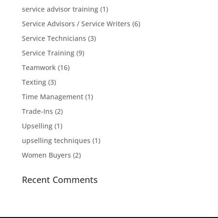
service advisor training
(1)
Service Advisors / Service Writers
(6)
Service Technicians
(3)
Service Training
(9)
Teamwork
(16)
Texting
(3)
Time Management
(1)
Trade-Ins
(2)
Upselling
(1)
upselling techniques
(1)
Women Buyers
(2)
Recent Comments