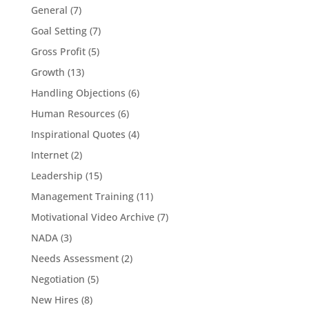
General
(7)
Goal Setting
(7)
Gross Profit
(5)
Growth
(13)
Handling Objections
(6)
Human Resources
(6)
Inspirational Quotes
(4)
Internet
(2)
Leadership
(15)
Management Training
(11)
Motivational Video Archive
(7)
NADA
(3)
Needs Assessment
(2)
Negotiation
(5)
New Hires
(8)