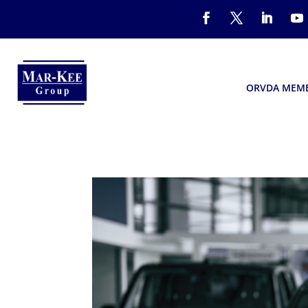
ORVDA MEM