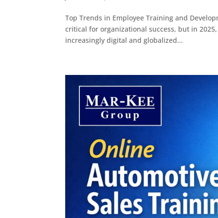
Top Trends in Employee Training and Develop
critical for organizational success, but in 202
increasingly digital and globalized...