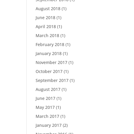
August 2018
(1)
June 2018
(1)
April 2018
(1)
March 2018
(1)
February 2018
(1)
January 2018
(1)
November 2017
(1)
October 2017
(1)
September 2017
(1)
August 2017
(1)
June 2017
(1)
May 2017
(1)
March 2017
(1)
January 2017
(2)