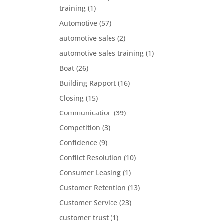
training
(1)
Automotive
(57)
automotive sales
(2)
automotive sales training
(1)
Boat
(26)
Building Rapport
(16)
Closing
(15)
Communication
(39)
Competition
(3)
Confidence
(9)
Conflict Resolution
(10)
Consumer Leasing
(1)
Customer Retention
(13)
Customer Service
(23)
customer trust
(1)