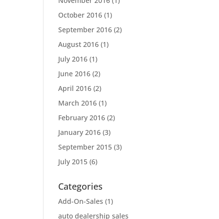
November 2016
(1)
October 2016
(1)
September 2016
(2)
August 2016
(1)
July 2016
(1)
June 2016
(2)
April 2016
(2)
March 2016
(1)
February 2016
(2)
January 2016
(3)
September 2015
(3)
July 2015
(6)
Categories
Add-On-Sales
(1)
auto dealership sales