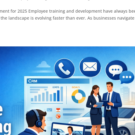
ment for 2025 Employee training and development have always be
5, the landscape is evolving faster than ever. As businesses navigate