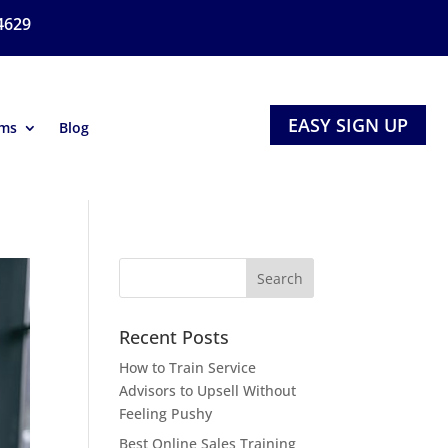
4629
EASY SIGN UP
ams
Blog
Recent Posts
How to Train Service
Advisors to Upsell Without
Feeling Pushy
Best Online Sales Training