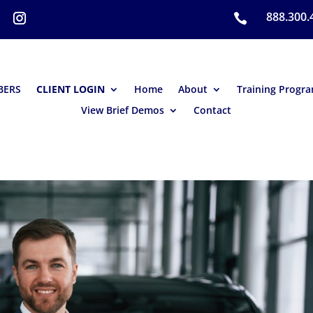
888.300.

BERS
CLIENT LOGIN
Home
About
Training Progr
View Brief Demos
Contact