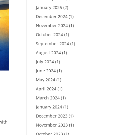
January 2025
(2)
December 2024
(1)
November 2024
(1)
October 2024
(1)
September 2024
(1)
August 2024
(1)
July 2024
(1)
June 2024
(1)
May 2024
(1)
April 2024
(1)
March 2024
(1)
January 2024
(1)
December 2023
(1)
with
November 2023
(1)
October 2023
(1)