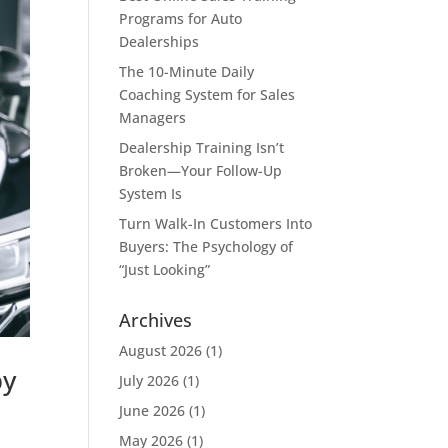
Programs for Auto
Dealerships
The 10-Minute Daily
Coaching System for Sales
Managers
Dealership Training Isn’t
Broken—Your Follow-Up
System Is
Turn Walk-In Customers Into
Buyers: The Psychology of
“Just Looking”
Archives
August 2026
(1)
by
July 2026
(1)
June 2026
(1)
May 2026
(1)