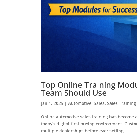
Top Online Training Mod
Team Should Use
Jan 1, 2025
|
Automotive
,
Sales
,
Sales Training
Online automotive sales training has become a
today’s digital-first buying environment. Cus
multiple dealerships before ever setting...