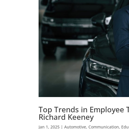
Top Trends in Employee 
Richard Keeney
Jan 1, 2025
|
Automotive
,
Communication
,
Edu