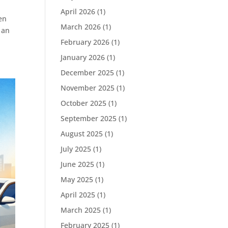
April 2026
(1)
en
March 2026
(1)
 an
February 2026
(1)
January 2026
(1)
December 2025
(1)
November 2025
(1)
October 2025
(1)
September 2025
(1)
August 2025
(1)
July 2025
(1)
June 2025
(1)
May 2025
(1)
April 2025
(1)
March 2025
(1)
February 2025
(1)