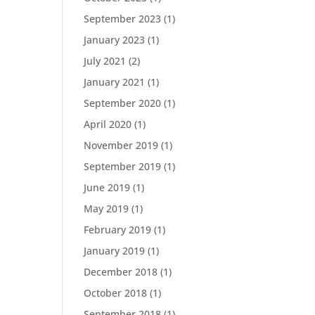
September 2023
(1)
January 2023
(1)
July 2021
(2)
January 2021
(1)
September 2020
(1)
April 2020
(1)
November 2019
(1)
September 2019
(1)
June 2019
(1)
May 2019
(1)
February 2019
(1)
January 2019
(1)
December 2018
(1)
October 2018
(1)
September 2018
(1)