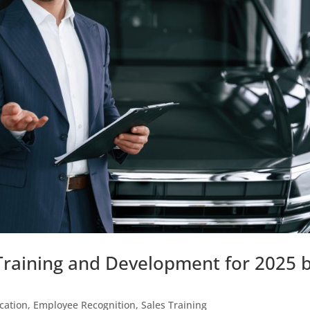
Training and Development for 2025 
cation
,
Employee Recognition
,
Sales Training