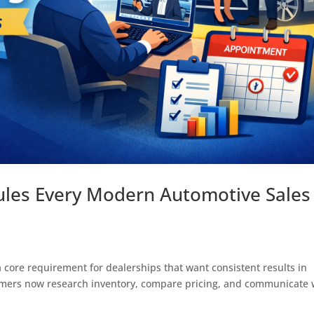
ules Every Modern Automotive Sales
 core requirement for dealerships that want consistent results in
tomers now research inventory, compare pricing, and communicate 