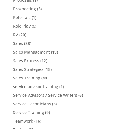
Proposals
(1)
Prospecting
(3)
Referrals
(1)
Role Play
(6)
RV
(20)
Sales
(28)
Sales Management
(19)
Sales Process
(12)
Sales Strategies
(15)
Sales Training
(44)
service advisor training
(1)
Service Advisors / Service Writers
(6)
Service Technicians
(3)
Service Training
(9)
Teamwork
(16)