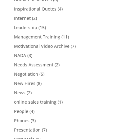
Inspirational Quotes
(4)
Internet
(2)
Leadership
(15)
Management Training
(11)
Motivational Video Archive
(7)
NADA
(3)
Needs Assessment
(2)
Negotiation
(5)
New Hires
(8)
News
(2)
online sales training
(1)
People
(4)
Phones
(3)
Presentation
(7)