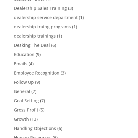
Dealership Sales Training
(3)
dealership service department
(1)
dealership traing programs
(1)
dealership trainings
(1)
Desking The Deal
(6)
Education
(9)
Emails
(4)
Employee Recognition
(3)
Follow Up
(9)
General
(7)
Goal Setting
(7)
Gross Profit
(5)
Growth
(13)
Handling Objections
(6)
Human Resources
(6)