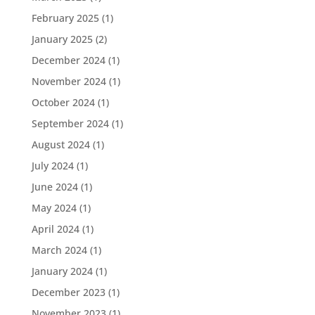
February 2025
(1)
January 2025
(2)
December 2024
(1)
November 2024
(1)
October 2024
(1)
September 2024
(1)
August 2024
(1)
July 2024
(1)
June 2024
(1)
May 2024
(1)
April 2024
(1)
March 2024
(1)
January 2024
(1)
December 2023
(1)
November 2023
(1)