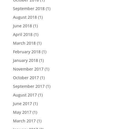
September 2018
(1)
August 2018
(1)
June 2018
(1)
April 2018
(1)
March 2018
(1)
February 2018
(1)
January 2018
(1)
November 2017
(1)
October 2017
(1)
September 2017
(1)
August 2017
(1)
June 2017
(1)
May 2017
(1)
March 2017
(1)