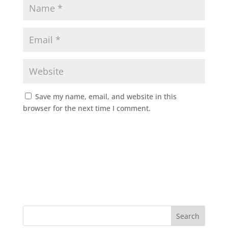
Save my name, email, and website in this
browser for the next time I comment.