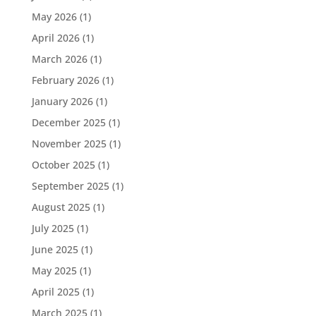
May 2026
(1)
April 2026
(1)
March 2026
(1)
February 2026
(1)
January 2026
(1)
December 2025
(1)
November 2025
(1)
October 2025
(1)
September 2025
(1)
August 2025
(1)
July 2025
(1)
June 2025
(1)
May 2025
(1)
April 2025
(1)
March 2025
(1)