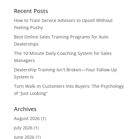
Recent Posts
How to Train Service Advisors to Upsell Without
Feeling Pushy
Best Online Sales Training Programs for Auto
Dealerships
The 10-Minute Daily Coaching System for Sales
Managers
Dealership Training Isn’t Broken—Your Follow-Up
System Is
Turn Walk-In Customers Into Buyers: The Psychology
of “Just Looking”
Archives
August 2026
(1)
July 2026
(1)
June 2026
(1)