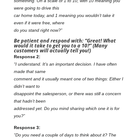
something. On a scale of 1 to 10, with 10 meaning you
were going to drive this
car home today, and 1 meaning you wouldn’t take it
even if it were free, where
do you stand right now?”
Be patient and respond with: “Great! What
would it take to get you to a 10?”
(Many
customers will actually tell you!)
Response 2:
“I understand. It’s an important decision. I have often
made that same
comment and it usually meant one of two things: Either I
didn’t want to
disappoint the salesperson, or there was still a concern
that hadn’t been
addressed yet. Do you mind sharing which one it is for
you?”
Response 3:
“Do you need a couple of days to think about it? The