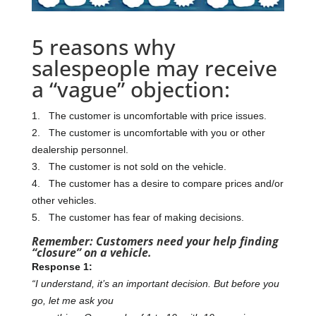
5 reasons why
salespeople may receive
a “vague” objection:
1. The customer is uncomfortable with price issues.
2. The customer is uncomfortable with you or other
dealership personnel.
3. The customer is not sold on the vehicle.
4. The customer has a desire to compare prices and/or
other vehicles.
5. The customer has fear of making decisions.
Remember: Customers need your help finding
“closure” on a vehicle.
Response 1:
“I understand, it’s an important decision. But before you
go, let me ask you