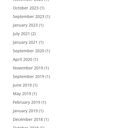
October 2023
(1)
September 2023
(1)
January 2023
(1)
July 2021
(2)
January 2021
(1)
September 2020
(1)
April 2020
(1)
November 2019
(1)
September 2019
(1)
June 2019
(1)
May 2019
(1)
February 2019
(1)
January 2019
(1)
December 2018
(1)
October 2018
(1)