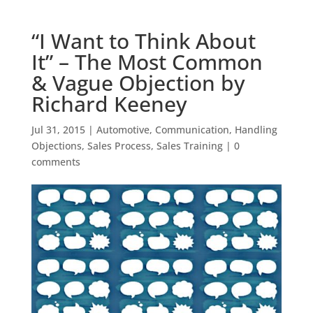
“I Want to Think About
It” – The Most Common
& Vague Objection by
Richard Keeney
Jul 31, 2015
|
Automotive
,
Communication
,
Handling
Objections
,
Sales Process
,
Sales Training
|
0
comments