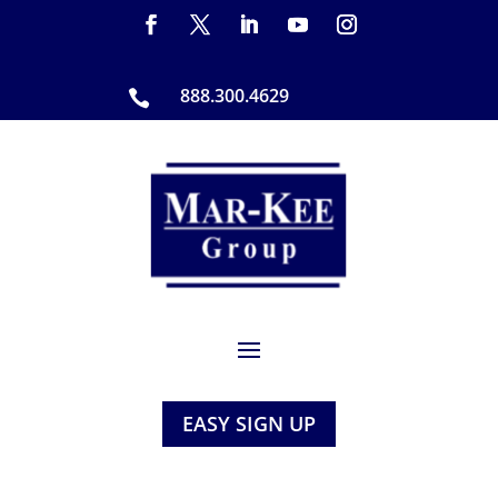
888.300.4629

EASY SIGN UP