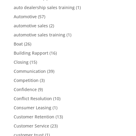
auto dealership sales training
(1)
Automotive
(57)
automotive sales
(2)
automotive sales training
(1)
Boat
(26)
Building Rapport
(16)
Closing
(15)
Communication
(39)
Competition
(3)
Confidence
(9)
Conflict Resolution
(10)
Consumer Leasing
(1)
Customer Retention
(13)
Customer Service
(23)
customer trust
(1)