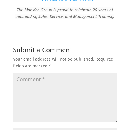
The Mar-Kee Group is proud to celebrate 20 years of
outstanding Sales, Service, and Management Training.
Submit a Comment
Your email address will not be published.
Required
fields are marked
*