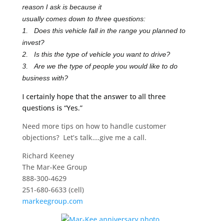
reason I ask is because it
usually comes down to three questions:
1. Does this vehicle fall in the range you planned to
invest?
2. Is this the type of vehicle you want to drive?
3. Are we the type of people you would like to do
business with?
I certainly hope that the answer to all three
questions is “Yes.”
Need more tips on how to handle customer
objections? Let’s talk….give me a call.
Richard Keeney
The Mar-Kee Group
888-300-4629
251-680-6633 (cell)
markeegroup.com