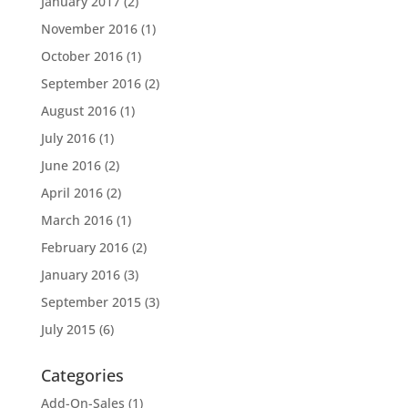
January 2017
(2)
November 2016
(1)
October 2016
(1)
September 2016
(2)
August 2016
(1)
July 2016
(1)
June 2016
(2)
April 2016
(2)
March 2016
(1)
February 2016
(2)
January 2016
(3)
September 2015
(3)
July 2015
(6)
Categories
Add-On-Sales
(1)