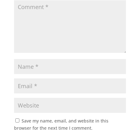
Save my name, email, and website in this
browser for the next time I comment.