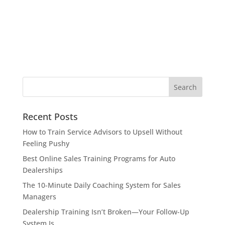
Recent Posts
How to Train Service Advisors to Upsell Without
Feeling Pushy
Best Online Sales Training Programs for Auto
Dealerships
The 10-Minute Daily Coaching System for Sales
Managers
Dealership Training Isn’t Broken—Your Follow-Up
System Is