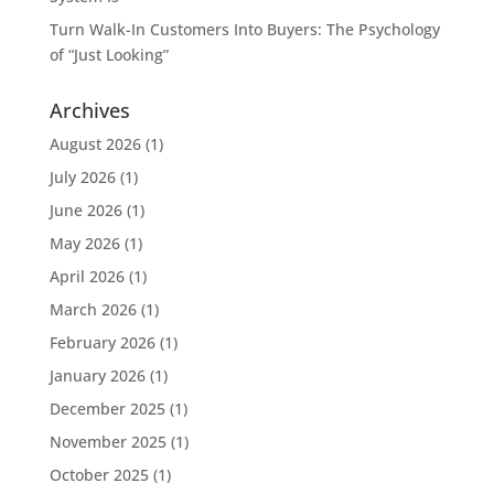
Turn Walk-In Customers Into Buyers: The Psychology
of “Just Looking”
Archives
August 2026
(1)
July 2026
(1)
June 2026
(1)
May 2026
(1)
April 2026
(1)
March 2026
(1)
February 2026
(1)
January 2026
(1)
December 2025
(1)
November 2025
(1)
October 2025
(1)