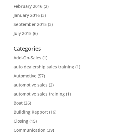
February 2016
(2)
January 2016
(3)
September 2015
(3)
July 2015
(6)
Categories
Add-On-Sales
(1)
auto dealership sales training
(1)
Automotive
(57)
automotive sales
(2)
automotive sales training
(1)
Boat
(26)
Building Rapport
(16)
Closing
(15)
Communication
(39)