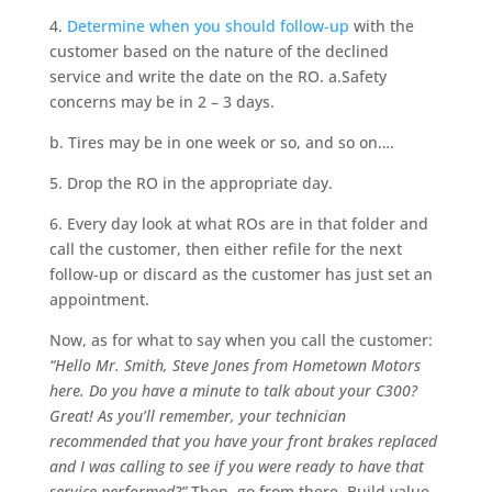
4.
Determine when you should follow-up
with the
customer based on the nature of the declined
service and write the date on the RO. a.Safety
concerns may be in 2 – 3 days.
b. Tires may be in one week or so, and so on….
5. Drop the RO in the appropriate day.
6. Every day look at what ROs are in that folder and
call the customer, then either refile for the next
follow-up or discard as the customer has just set an
appointment.
Now, as for what to say when you call the customer:
“Hello Mr. Smith, Steve Jones from Hometown Motors
here. Do you have a minute to talk about your C300?
Great! As you’ll remember, your technician
recommended that you have your front brakes replaced
and I was calling to see if you were ready to have that
service performed?”
Then, go from there. Build value,