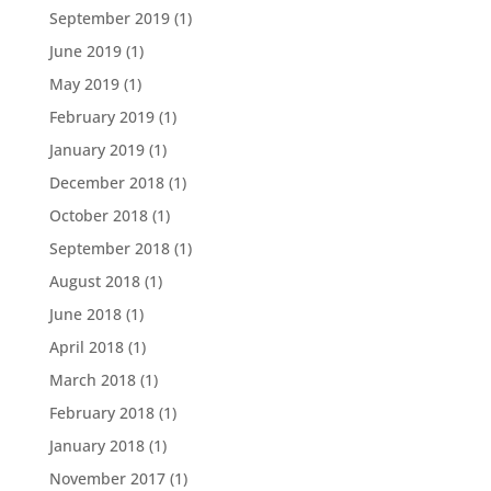
September 2019
(1)
June 2019
(1)
May 2019
(1)
February 2019
(1)
January 2019
(1)
December 2018
(1)
October 2018
(1)
September 2018
(1)
August 2018
(1)
June 2018
(1)
April 2018
(1)
March 2018
(1)
February 2018
(1)
January 2018
(1)
November 2017
(1)