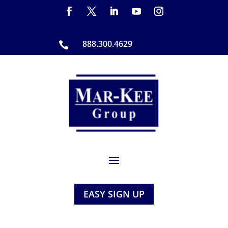
888.300.4629

EASY SIGN UP