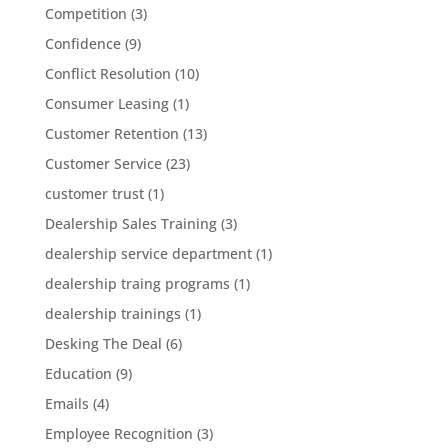
Competition
(3)
Confidence
(9)
Conflict Resolution
(10)
Consumer Leasing
(1)
Customer Retention
(13)
Customer Service
(23)
customer trust
(1)
Dealership Sales Training
(3)
dealership service department
(1)
dealership traing programs
(1)
dealership trainings
(1)
Desking The Deal
(6)
Education
(9)
Emails
(4)
Employee Recognition
(3)