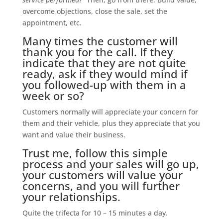
overcome objections, close the sale, set the
appointment, etc.
Many times the customer will
thank you for the call. If they
indicate that they are not quite
ready, ask if they would mind if
you followed-up with them in a
week or so?
Customers normally will appreciate your concern for
them and their vehicle, plus they appreciate that you
want and value their business.
Trust me, follow this simple
process and your sales will go up,
your customers will value your
concerns, and you will further
your relationships.
Quite the trifecta for 10 – 15 minutes a day.