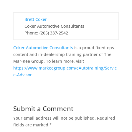
Brett Coker
Coker Automotive Consultants
Phone: (205) 337-2542
Coker Automotive Consultants
is a proud fixed-ops
content and in-dealership training partner of The
Mar-Kee Group. To learn more, visit
https://www.markeegroup.com/eAutotraining/Servic
e-Advisor
Submit a Comment
Your email address will not be published.
Required
fields are marked
*