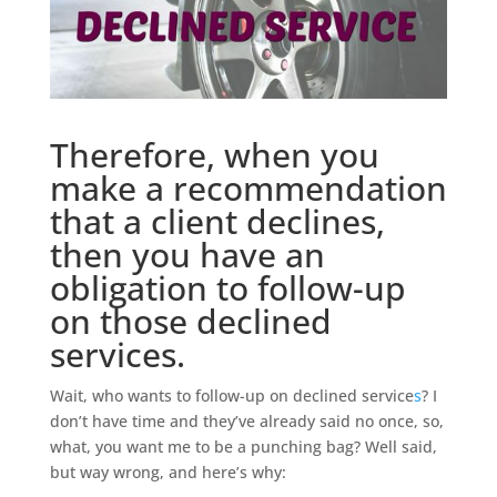
Therefore, when you
make a recommendation
that a client declines,
then you have an
obligation to follow-up
on those declined
services.
Wait, who wants to follow-up on declined service
s
? I
don’t have time and they’ve already said no once, so,
what, you want me to be a punching bag? Well said,
but way wrong, and here’s why: