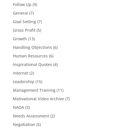
Follow Up
(9)
General
(7)
Goal Setting
(7)
Gross Profit
(5)
Growth
(13)
Handling Objections
(6)
Human Resources
(6)
Inspirational Quotes
(4)
Internet
(2)
Leadership
(15)
Management Training
(11)
Motivational Video Archive
(7)
NADA
(3)
Needs Assessment
(2)
Negotiation
(5)