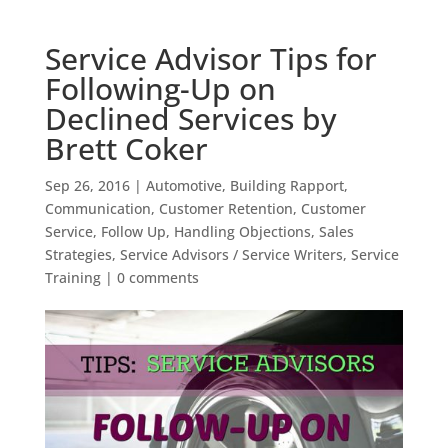
Service Advisor Tips for
Following-Up on
Declined Services by
Brett Coker
Sep 26, 2016
|
Automotive
,
Building Rapport
,
Communication
,
Customer Retention
,
Customer
Service
,
Follow Up
,
Handling Objections
,
Sales
Strategies
,
Service Advisors / Service Writers
,
Service
Training
|
0 comments