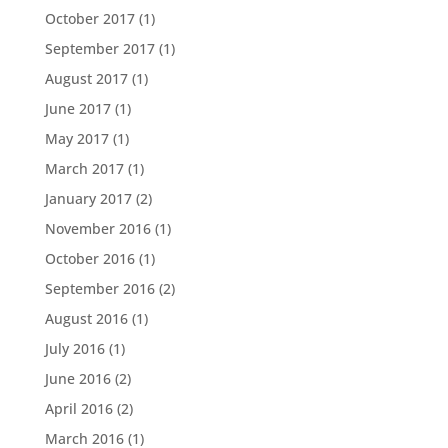
October 2017
(1)
September 2017
(1)
August 2017
(1)
June 2017
(1)
May 2017
(1)
March 2017
(1)
January 2017
(2)
November 2016
(1)
October 2016
(1)
September 2016
(2)
August 2016
(1)
July 2016
(1)
June 2016
(2)
April 2016
(2)
March 2016
(1)