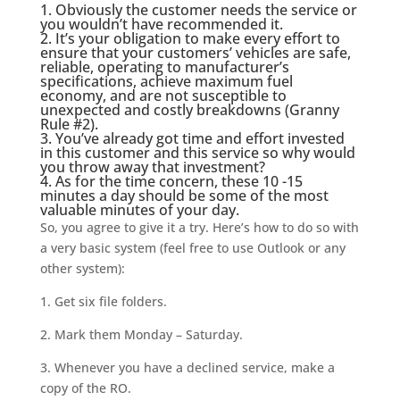
1. Obviously the customer needs the service or
you wouldn’t have recommended it.
2. It’s
your obligation
to make every effort to
ensure that your customers’ vehicles are safe,
reliable, operating to manufacturer’s
specifications, achieve maximum fuel
economy, and are not susceptible to
unexpected and costly breakdowns (
Granny
Rule #2
).
3. You’ve already got time and effort invested
in this customer and this service so why would
you throw away that investment?
4. As for the time concern, these 10 -15
minutes a day should be some of the most
valuable minutes of your day.
So, you agree to give it a try. Here’s how to do so with
a very basic system (feel free to use Outlook or any
other system):
1. Get six file folders.
2. Mark them Monday – Saturday.
3. Whenever you have a declined service, make a
copy of the RO.