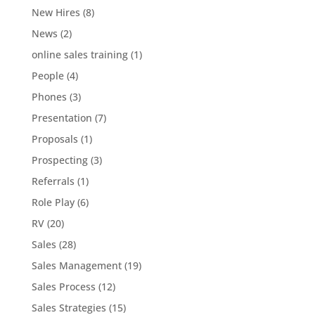
New Hires
(8)
News
(2)
online sales training
(1)
People
(4)
Phones
(3)
Presentation
(7)
Proposals
(1)
Prospecting
(3)
Referrals
(1)
Role Play
(6)
RV
(20)
Sales
(28)
Sales Management
(19)
Sales Process
(12)
Sales Strategies
(15)