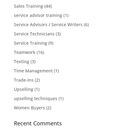
Sales Training
(44)
service advisor training
(1)
Service Advisors / Service Writers
(6)
Service Technicians
(3)
Service Training
(9)
Teamwork
(16)
Texting
(3)
Time Management
(1)
Trade-Ins
(2)
Upselling
(1)
upselling techniques
(1)
Women Buyers
(2)
Recent Comments