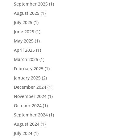
September 2025
(1)
August 2025
(1)
July 2025
(1)
June 2025
(1)
May 2025
(1)
April 2025
(1)
March 2025
(1)
February 2025
(1)
January 2025
(2)
December 2024
(1)
November 2024
(1)
October 2024
(1)
September 2024
(1)
August 2024
(1)
July 2024
(1)