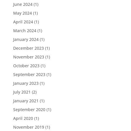
June 2024
(1)
May 2024
(1)
April 2024
(1)
March 2024
(1)
January 2024
(1)
December 2023
(1)
November 2023
(1)
October 2023
(1)
September 2023
(1)
January 2023
(1)
July 2021
(2)
January 2021
(1)
September 2020
(1)
April 2020
(1)
November 2019
(1)