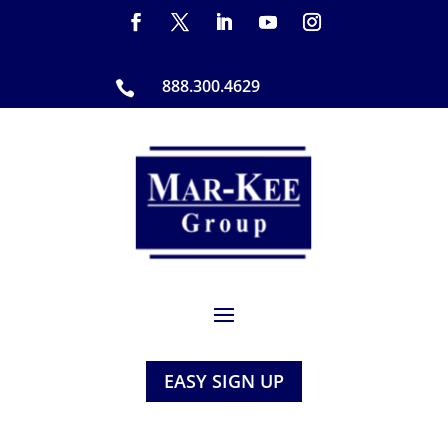
888.300.4629

EASY SIGN UP