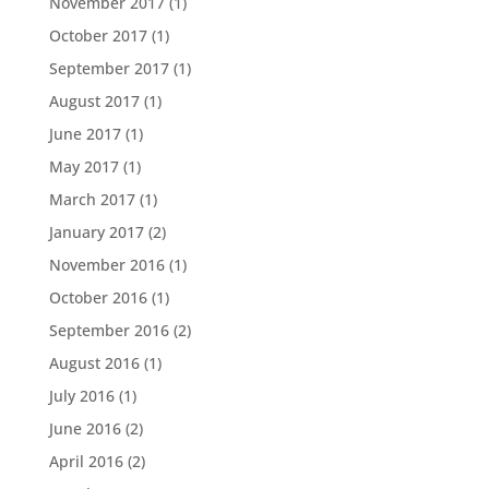
November 2017
(1)
October 2017
(1)
September 2017
(1)
August 2017
(1)
June 2017
(1)
May 2017
(1)
March 2017
(1)
January 2017
(2)
November 2016
(1)
October 2016
(1)
September 2016
(2)
August 2016
(1)
July 2016
(1)
June 2016
(2)
April 2016
(2)