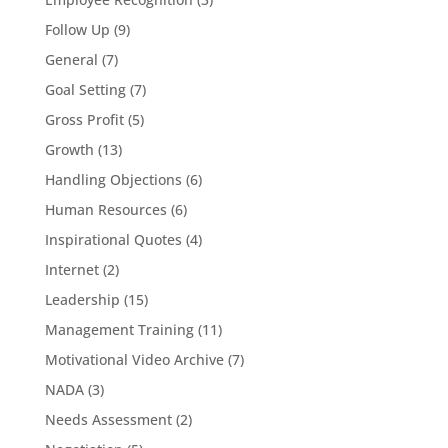
Follow Up
(9)
General
(7)
Goal Setting
(7)
Gross Profit
(5)
Growth
(13)
Handling Objections
(6)
Human Resources
(6)
Inspirational Quotes
(4)
Internet
(2)
Leadership
(15)
Management Training
(11)
Motivational Video Archive
(7)
NADA
(3)
Needs Assessment
(2)