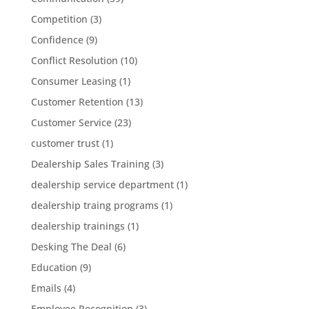
Competition
(3)
Confidence
(9)
Conflict Resolution
(10)
Consumer Leasing
(1)
Customer Retention
(13)
Customer Service
(23)
customer trust
(1)
Dealership Sales Training
(3)
dealership service department
(1)
dealership traing programs
(1)
dealership trainings
(1)
Desking The Deal
(6)
Education
(9)
Emails
(4)
Employee Recognition
(3)