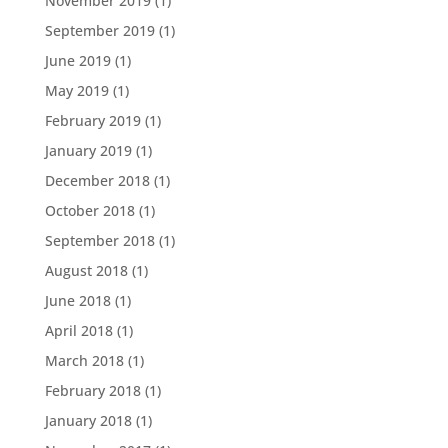
November 2019
(1)
September 2019
(1)
June 2019
(1)
May 2019
(1)
February 2019
(1)
January 2019
(1)
December 2018
(1)
October 2018
(1)
September 2018
(1)
August 2018
(1)
June 2018
(1)
April 2018
(1)
March 2018
(1)
February 2018
(1)
January 2018
(1)