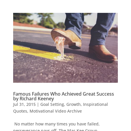
Famous Failures Who Achieved Great Success
by Richard Keeney
Jul 31, 2015
|
Goal Setting
,
Growth
,
Inspirational
Quotes
,
Motivational Video Archive
No matter how many times you have failed,
perseverance pays off. The Mar-Kee Group