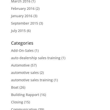
March 2016
(1)
February 2016
(2)
January 2016
(3)
September 2015
(3)
July 2015
(6)
Categories
Add-On-Sales
(1)
auto dealership sales training
(1)
Automotive
(57)
automotive sales
(2)
automotive sales training
(1)
Boat
(26)
Building Rapport
(16)
Closing
(15)
Communication
(39)