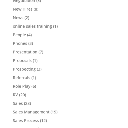
Negotiation
(5)
New Hires
(8)
News
(2)
online sales training
(1)
People
(4)
Phones
(3)
Presentation
(7)
Proposals
(1)
Prospecting
(3)
Referrals
(1)
Role Play
(6)
RV
(20)
Sales
(28)
Sales Management
(19)
Sales Process
(12)