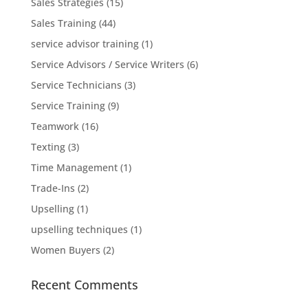
Sales Strategies
(15)
Sales Training
(44)
service advisor training
(1)
Service Advisors / Service Writers
(6)
Service Technicians
(3)
Service Training
(9)
Teamwork
(16)
Texting
(3)
Time Management
(1)
Trade-Ins
(2)
Upselling
(1)
upselling techniques
(1)
Women Buyers
(2)
Recent Comments