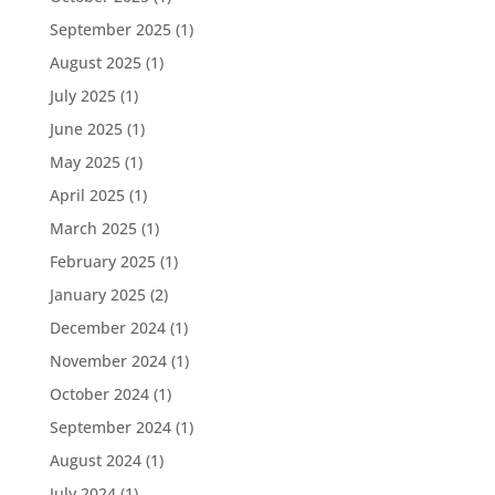
September 2025
(1)
August 2025
(1)
July 2025
(1)
June 2025
(1)
May 2025
(1)
April 2025
(1)
March 2025
(1)
February 2025
(1)
January 2025
(2)
December 2024
(1)
November 2024
(1)
October 2024
(1)
September 2024
(1)
August 2024
(1)
July 2024
(1)