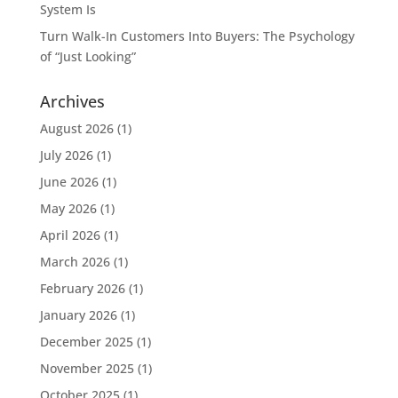
System Is
Turn Walk-In Customers Into Buyers: The Psychology
of “Just Looking”
Archives
August 2026
(1)
July 2026
(1)
June 2026
(1)
May 2026
(1)
April 2026
(1)
March 2026
(1)
February 2026
(1)
January 2026
(1)
December 2025
(1)
November 2025
(1)
October 2025
(1)