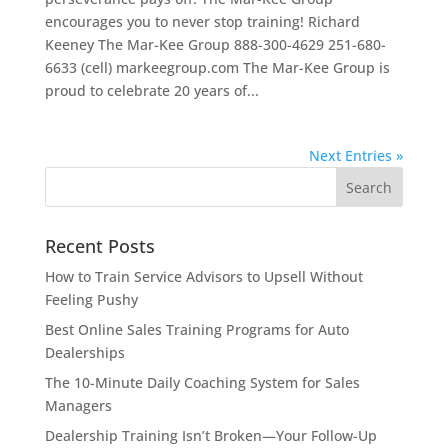
encourages you to never stop training! Richard
Keeney The Mar-Kee Group 888-300-4629 251-680-
6633 (cell) markeegroup.com The Mar-Kee Group is
proud to celebrate 20 years of...
Next Entries »
Recent Posts
How to Train Service Advisors to Upsell Without
Feeling Pushy
Best Online Sales Training Programs for Auto
Dealerships
The 10-Minute Daily Coaching System for Sales
Managers
Dealership Training Isn’t Broken—Your Follow-Up