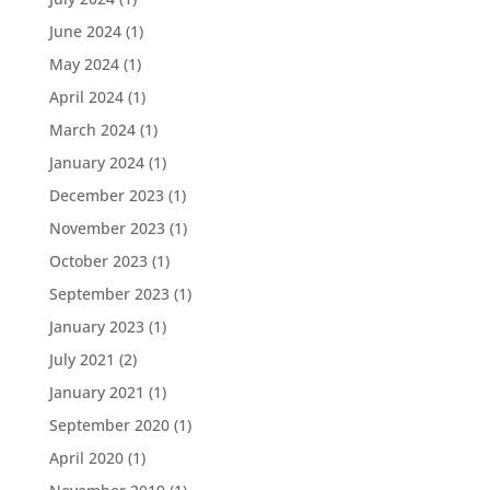
June 2024
(1)
May 2024
(1)
April 2024
(1)
March 2024
(1)
January 2024
(1)
December 2023
(1)
November 2023
(1)
October 2023
(1)
September 2023
(1)
January 2023
(1)
July 2021
(2)
January 2021
(1)
September 2020
(1)
April 2020
(1)