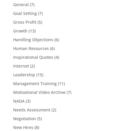
General
(7)
Goal Setting
(7)
Gross Profit
(5)
Growth
(13)
Handling Objections
(6)
Human Resources
(6)
Inspirational Quotes
(4)
Internet
(2)
Leadership
(15)
Management Training
(11)
Motivational Video Archive
(7)
NADA
(3)
Needs Assessment
(2)
Negotiation
(5)
New Hires
(8)