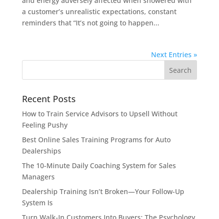
and energy adversely affected when showered with
a customer’s unrealistic expectations, constant
reminders that “It’s not going to happen...
Next Entries »
Recent Posts
How to Train Service Advisors to Upsell Without
Feeling Pushy
Best Online Sales Training Programs for Auto
Dealerships
The 10-Minute Daily Coaching System for Sales
Managers
Dealership Training Isn’t Broken—Your Follow-Up
System Is
Turn Walk-In Customers Into Buyers: The Psychology