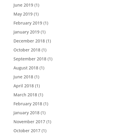
June 2019
(1)
May 2019
(1)
February 2019
(1)
January 2019
(1)
December 2018
(1)
October 2018
(1)
September 2018
(1)
August 2018
(1)
June 2018
(1)
April 2018
(1)
March 2018
(1)
February 2018
(1)
January 2018
(1)
November 2017
(1)
October 2017
(1)