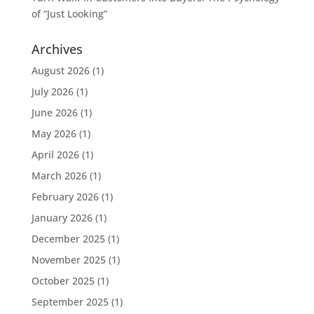
of “Just Looking”
Archives
August 2026
(1)
July 2026
(1)
June 2026
(1)
May 2026
(1)
April 2026
(1)
March 2026
(1)
February 2026
(1)
January 2026
(1)
December 2025
(1)
November 2025
(1)
October 2025
(1)
September 2025
(1)