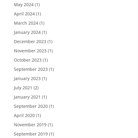
May 2024
(1)
April 2024
(1)
March 2024
(1)
January 2024
(1)
December 2023
(1)
November 2023
(1)
October 2023
(1)
September 2023
(1)
January 2023
(1)
July 2021
(2)
January 2021
(1)
September 2020
(1)
April 2020
(1)
November 2019
(1)
September 2019
(1)