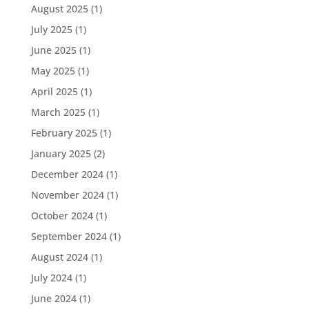
August 2025
(1)
July 2025
(1)
June 2025
(1)
May 2025
(1)
April 2025
(1)
March 2025
(1)
February 2025
(1)
January 2025
(2)
December 2024
(1)
November 2024
(1)
October 2024
(1)
September 2024
(1)
August 2024
(1)
July 2024
(1)
June 2024
(1)