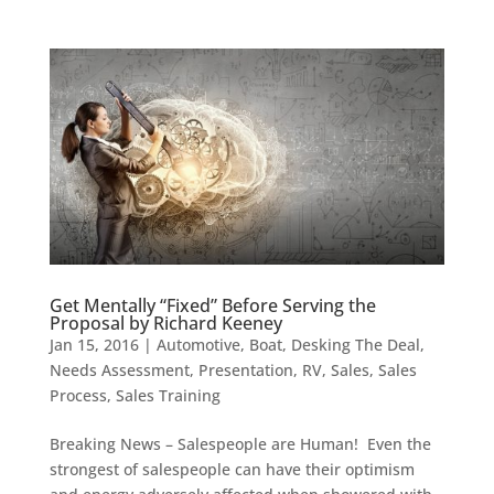
Get Mentally “Fixed” Before Serving the
Proposal by Richard Keeney
Jan 15, 2016
|
Automotive
,
Boat
,
Desking The Deal
,
Needs Assessment
,
Presentation
,
RV
,
Sales
,
Sales
Process
,
Sales Training
Breaking News – Salespeople are Human! Even the
strongest of salespeople can have their optimism