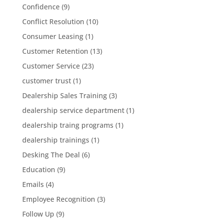
Confidence
(9)
Conflict Resolution
(10)
Consumer Leasing
(1)
Customer Retention
(13)
Customer Service
(23)
customer trust
(1)
Dealership Sales Training
(3)
dealership service department
(1)
dealership traing programs
(1)
dealership trainings
(1)
Desking The Deal
(6)
Education
(9)
Emails
(4)
Employee Recognition
(3)
Follow Up
(9)