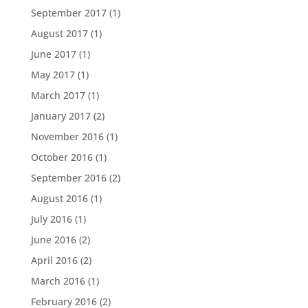
September 2017
(1)
August 2017
(1)
June 2017
(1)
May 2017
(1)
March 2017
(1)
January 2017
(2)
November 2016
(1)
October 2016
(1)
September 2016
(2)
August 2016
(1)
July 2016
(1)
June 2016
(2)
April 2016
(2)
March 2016
(1)
February 2016
(2)