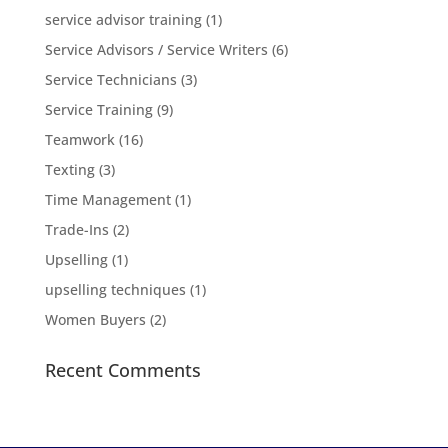
service advisor training
(1)
Service Advisors / Service Writers
(6)
Service Technicians
(3)
Service Training
(9)
Teamwork
(16)
Texting
(3)
Time Management
(1)
Trade-Ins
(2)
Upselling
(1)
upselling techniques
(1)
Women Buyers
(2)
Recent Comments