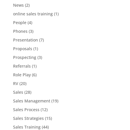
News
(2)
online sales training
(1)
People
(4)
Phones
(3)
Presentation
(7)
Proposals
(1)
Prospecting
(3)
Referrals
(1)
Role Play
(6)
RV
(20)
Sales
(28)
Sales Management
(19)
Sales Process
(12)
Sales Strategies
(15)
Sales Training
(44)