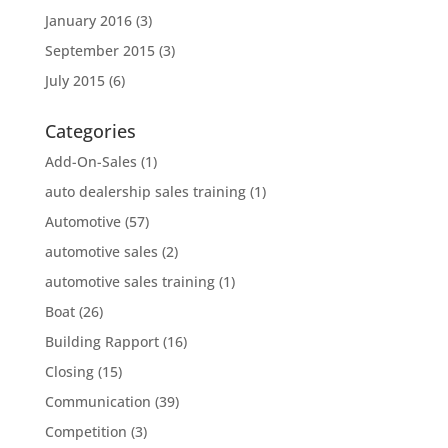
January 2016
(3)
September 2015
(3)
July 2015
(6)
Categories
Add-On-Sales
(1)
auto dealership sales training
(1)
Automotive
(57)
automotive sales
(2)
automotive sales training
(1)
Boat
(26)
Building Rapport
(16)
Closing
(15)
Communication
(39)
Competition
(3)