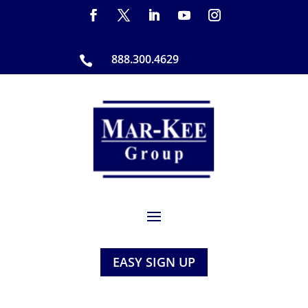
888.300.4629

EASY SIGN UP