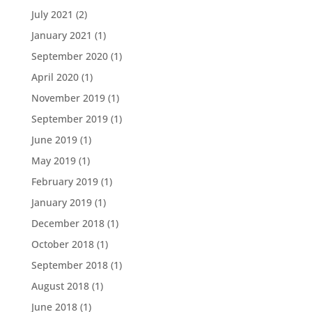
July 2021
(2)
January 2021
(1)
September 2020
(1)
April 2020
(1)
November 2019
(1)
September 2019
(1)
June 2019
(1)
May 2019
(1)
February 2019
(1)
January 2019
(1)
December 2018
(1)
October 2018
(1)
September 2018
(1)
August 2018
(1)
June 2018
(1)