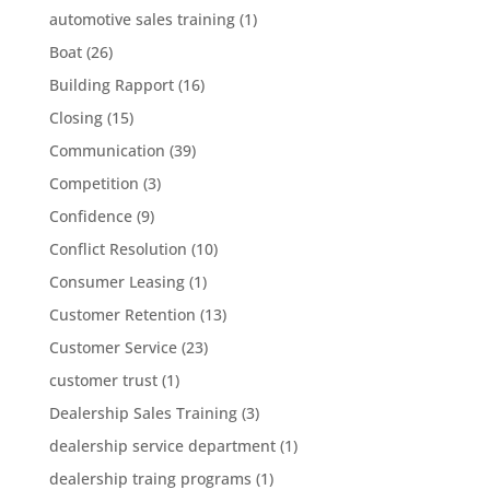
automotive sales training
(1)
Boat
(26)
Building Rapport
(16)
Closing
(15)
Communication
(39)
Competition
(3)
Confidence
(9)
Conflict Resolution
(10)
Consumer Leasing
(1)
Customer Retention
(13)
Customer Service
(23)
customer trust
(1)
Dealership Sales Training
(3)
dealership service department
(1)
dealership traing programs
(1)