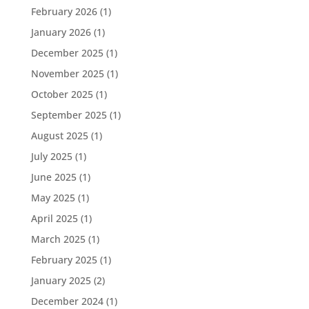
February 2026
(1)
January 2026
(1)
December 2025
(1)
November 2025
(1)
October 2025
(1)
September 2025
(1)
August 2025
(1)
July 2025
(1)
June 2025
(1)
May 2025
(1)
April 2025
(1)
March 2025
(1)
February 2025
(1)
January 2025
(2)
December 2024
(1)