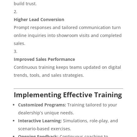
build trust.
Higher Lead Conversion
Prompt responses and tailored communication turn
online inquiries into showroom visits and completed
sales.
Improved Sales Performance
Continuous training keeps teams updated on digital
trends, tools, and sales strategies.
Implementing Effective Training
Customized Programs:
Training tailored to your
dealership’s unique needs.
Interactive Learning:
Simulations, role-play, and
scenario-based exercises.
Ongoing Feedback:
Continuous coaching to