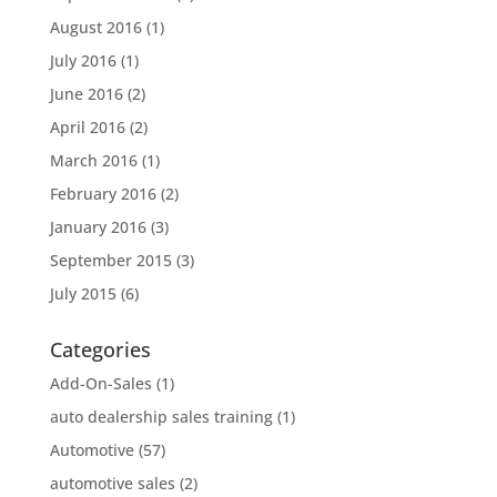
August 2016
(1)
July 2016
(1)
June 2016
(2)
April 2016
(2)
March 2016
(1)
February 2016
(2)
January 2016
(3)
September 2015
(3)
July 2015
(6)
Categories
Add-On-Sales
(1)
auto dealership sales training
(1)
Automotive
(57)
automotive sales
(2)