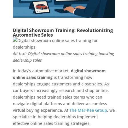
Digital Showroom Training: Revolutionizing
Automotive Sales
Alt text: Digital showroom online sales training boosting
dealership sales
In today’s automotive market,
digital showroom
online sales training
is transforming how
dealerships engage customers and close sales. As
car buyers increasingly research and shop online,
dealerships need trained sales teams who can
navigate digital platforms and deliver a seamless
virtual buying experience. At
The Mar-Kee Group
, we
specialize in helping dealerships implement
effective online sales training strategies.