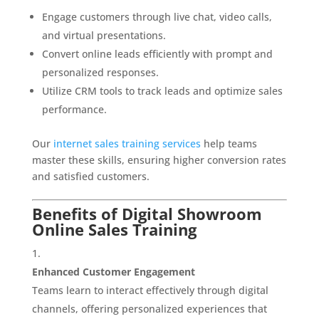
Engage customers through live chat, video calls,
and virtual presentations.
Convert online leads efficiently with prompt and
personalized responses.
Utilize CRM tools to track leads and optimize sales
performance.
Our
internet sales training services
help teams
master these skills, ensuring higher conversion rates
and satisfied customers.
Benefits of Digital Showroom
Online Sales Training
Enhanced Customer Engagement
Teams learn to interact effectively through digital
channels, offering personalized experiences that