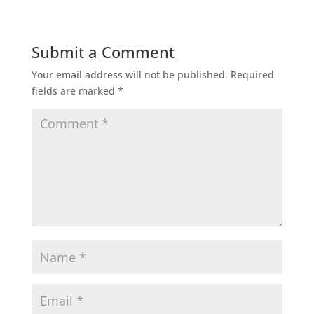
Submit a Comment
Your email address will not be published.
Required
fields are marked
*