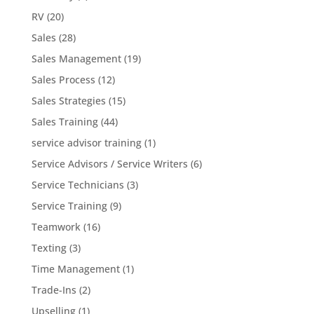
RV
(20)
Sales
(28)
Sales Management
(19)
Sales Process
(12)
Sales Strategies
(15)
Sales Training
(44)
service advisor training
(1)
Service Advisors / Service Writers
(6)
Service Technicians
(3)
Service Training
(9)
Teamwork
(16)
Texting
(3)
Time Management
(1)
Trade-Ins
(2)
Upselling
(1)