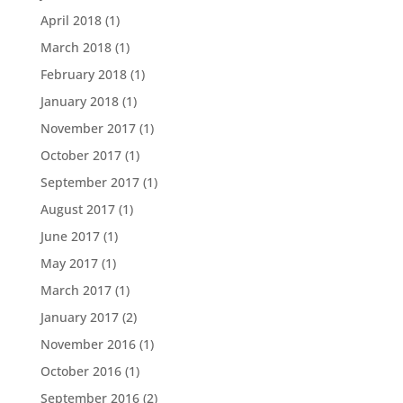
April 2018
(1)
March 2018
(1)
February 2018
(1)
January 2018
(1)
November 2017
(1)
October 2017
(1)
September 2017
(1)
August 2017
(1)
June 2017
(1)
May 2017
(1)
March 2017
(1)
January 2017
(2)
November 2016
(1)
October 2016
(1)
September 2016
(2)