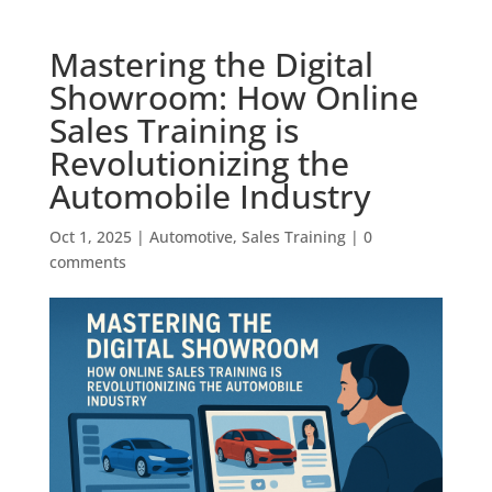
Mastering the Digital
Showroom: How Online
Sales Training is
Revolutionizing the
Automobile Industry
Oct 1, 2025
|
Automotive
,
Sales Training
|
0
comments