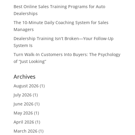
Best Online Sales Training Programs for Auto
Dealerships
The 10-Minute Daily Coaching System for Sales
Managers
Dealership Training Isn’t Broken—Your Follow-Up
System Is
Turn Walk-In Customers Into Buyers: The Psychology
of “Just Looking”
Archives
August 2026
(1)
July 2026
(1)
June 2026
(1)
May 2026
(1)
April 2026
(1)
March 2026
(1)