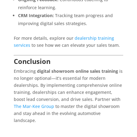
reinforce learning.
CRM Integration:
Tracking team progress and
improving digital sales strategies.
For more details, explore our
dealership training
services
to see how we can elevate your sales team.
Conclusion
Embracing
digital showroom online sales training
is
no longer optional—it’s essential for modern
dealerships. By implementing comprehensive online
training, dealerships can enhance engagement,
boost lead conversion, and drive sales. Partner with
The Mar-Kee Group
to master the digital showroom
and stay ahead in the evolving automotive
landscape.