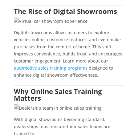
The Rise of Digital Showrooms
Digital showrooms allow customers to explore
vehicles online, customize features, and even make
purchases from the comfort of home. This shift
improves convenience, builds trust, and encourages
customer engagement. Learn more about our
automotive sales training programs
designed to
enhance digital showroom effectiveness.
Why Online Sales Training
Matters
With digital showrooms becoming standard,
dealerships must ensure their sales teams are
trained to: