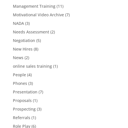
Management Training
(11)
Motivational Video Archive
(7)
NADA
(3)
Needs Assessment
(2)
Negotiation
(5)
New Hires
(8)
News
(2)
online sales training
(1)
People
(4)
Phones
(3)
Presentation
(7)
Proposals
(1)
Prospecting
(3)
Referrals
(1)
Role Play
(6)