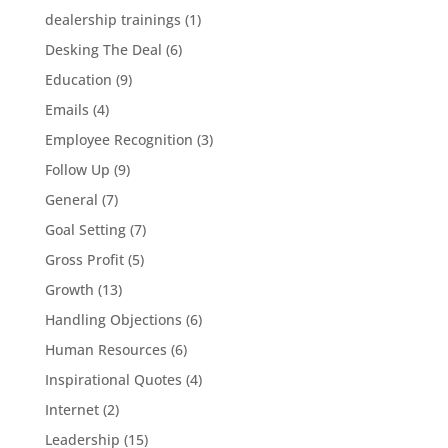
dealership trainings
(1)
Desking The Deal
(6)
Education
(9)
Emails
(4)
Employee Recognition
(3)
Follow Up
(9)
General
(7)
Goal Setting
(7)
Gross Profit
(5)
Growth
(13)
Handling Objections
(6)
Human Resources
(6)
Inspirational Quotes
(4)
Internet
(2)
Leadership
(15)