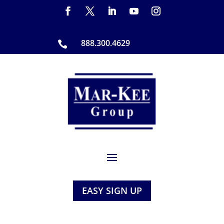
888.300.4629

EASY SIGN UP