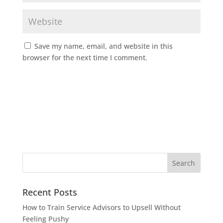
Save my name, email, and website in this
browser for the next time I comment.
Recent Posts
How to Train Service Advisors to Upsell Without
Feeling Pushy