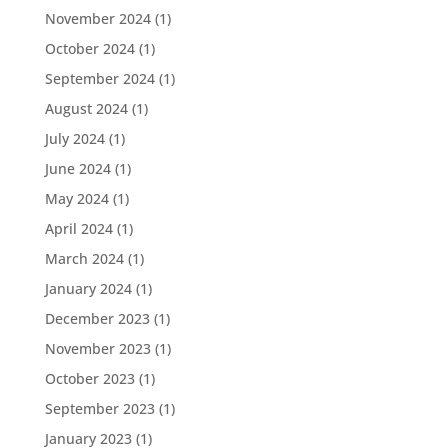
November 2024
(1)
October 2024
(1)
September 2024
(1)
August 2024
(1)
July 2024
(1)
June 2024
(1)
May 2024
(1)
April 2024
(1)
March 2024
(1)
January 2024
(1)
December 2023
(1)
November 2023
(1)
October 2023
(1)
September 2023
(1)
January 2023
(1)